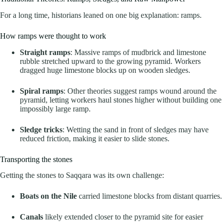
For a long time, historians leaned on one big explanation: ramps.
How ramps were thought to work
Straight ramps
: Massive ramps of mudbrick and limestone
rubble stretched upward to the growing pyramid. Workers
dragged huge limestone blocks up on wooden sledges.
Spiral ramps
: Other theories suggest ramps wound around the
pyramid, letting workers haul stones higher without building one
impossibly large ramp.
Sledge tricks
: Wetting the sand in front of sledges may have
reduced friction, making it easier to slide stones.
Transporting the stones
Getting the stones to Saqqara was its own challenge:
Boats on the Nile
carried limestone blocks from distant quarries.
Canals
likely extended closer to the pyramid site for easier