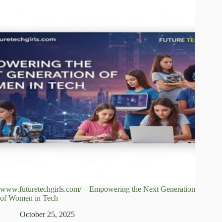
www.futuretechgirls.com/ – Empowering the Next Generation
of Women in Tech
October 25, 2025