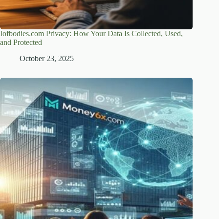
Iofbodies.com Privacy: How Your Data Is Collected, Used,
and Protected
October 23, 2025