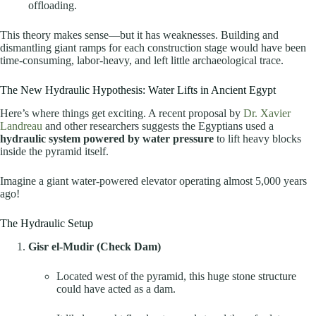
offloading.
This theory makes sense—but it has weaknesses. Building and
dismantling giant ramps for each construction stage would have been
time-consuming, labor-heavy, and left little archaeological trace.
The New Hydraulic Hypothesis: Water Lifts in Ancient Egypt
Here’s where things get exciting. A recent proposal by
Dr. Xavier
Landreau
and other researchers suggests the Egyptians used a
hydraulic system powered by water pressure
to lift heavy blocks
inside the pyramid itself.
Imagine a giant water-powered elevator operating almost 5,000 years
ago!
The Hydraulic Setup
Gisr el-Mudir (Check Dam)
Located west of the pyramid, this huge stone structure
could have acted as a dam.