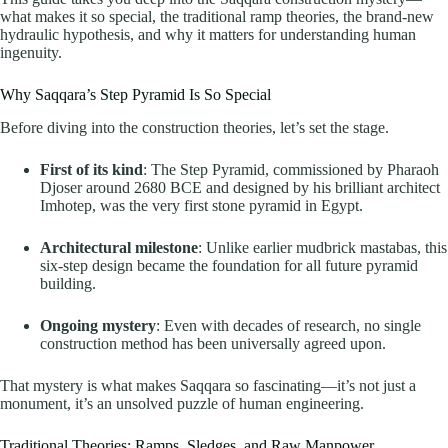
what makes it so special, the traditional ramp theories, the brand-new
hydraulic hypothesis, and why it matters for understanding human
ingenuity.
Why Saqqara’s Step Pyramid Is So Special
Before diving into the construction theories, let’s set the stage.
First of its kind
: The Step Pyramid, commissioned by Pharaoh
Djoser around 2680 BCE and designed by his brilliant architect
Imhotep, was the very first stone pyramid in Egypt.
Architectural milestone
: Unlike earlier mudbrick mastabas, this
six-step design became the foundation for all future pyramid
building.
Ongoing mystery
: Even with decades of research, no single
construction method has been universally agreed upon.
That mystery is what makes Saqqara so fascinating—it’s not just a
monument, it’s an unsolved puzzle of human engineering.
Traditional Theories: Ramps, Sledges, and Raw Manpower