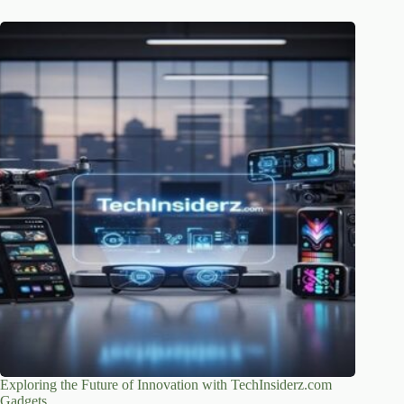
Exploring the Future of Innovation with TechInsiderz.com
Gadgets