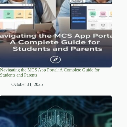
Navigating the MCS App Portal: A Complete Guide for
Students and Parents
October 31, 2025