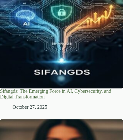
Sifangds: The Emerging Force in AI, Cybersecurity, and
Digital Transformation
October 27, 2025