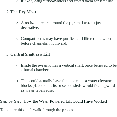
It likely caught floodwaters and stored them for later use.
The Dry Moat
A rock-cut trench around the pyramid wasn’t just
decorative.
Compartments may have purified and filtered the water
before channeling it inward.
Central Shaft as a Lift
Inside the pyramid lies a vertical shaft, once believed to be
a burial chamber.
This could actually have functioned as a water elevator:
blocks placed on rafts or sealed sleds would float upward
as water levels rose.
Step-by-Step: How the Water-Powered Lift Could Have Worked
To picture this, let’s walk through the process.