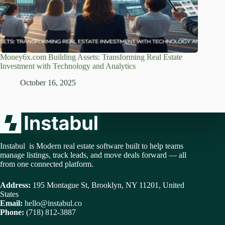
Money6x.com Building Assets: Transforming Real Estate
Investment with Technology and Analytics
October 16, 2025
Instabul is Modern real estate software built to help teams
manage listings, track leads, and move deals forward — all
from one connected platform.
Address:
195 Montague St, Brooklyn, NY 11201, United
States
Email:
hello@instabul.co
Phone:
(718) 812-3887