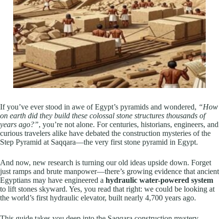
If you’ve ever stood in awe of Egypt’s pyramids and wondered,
“How
on earth did they build these colossal stone structures thousands of
years ago?”
, you’re not alone. For centuries, historians, engineers, and
curious travelers alike have debated the construction mysteries of the
Step Pyramid at Saqqara—the very first stone pyramid in Egypt.
And now, new research is turning our old ideas upside down. Forget
just ramps and brute manpower—there’s growing evidence that ancient
Egyptians may have engineered a
hydraulic water-powered system
to lift stones skyward. Yes, you read that right: we could be looking at
the world’s first hydraulic elevator, built nearly 4,700 years ago.
This guide takes you deep into the Saqqara construction mystery—