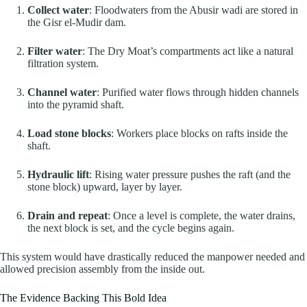
Collect water
: Floodwaters from the Abusir wadi are stored in
the Gisr el-Mudir dam.
Filter water
: The Dry Moat’s compartments act like a natural
filtration system.
Channel water
: Purified water flows through hidden channels
into the pyramid shaft.
Load stone blocks
: Workers place blocks on rafts inside the
shaft.
Hydraulic lift
: Rising water pressure pushes the raft (and the
stone block) upward, layer by layer.
Drain and repeat
: Once a level is complete, the water drains,
the next block is set, and the cycle begins again.
This system would have drastically reduced the manpower needed and
allowed precision assembly from the inside out.
The Evidence Backing This Bold Idea