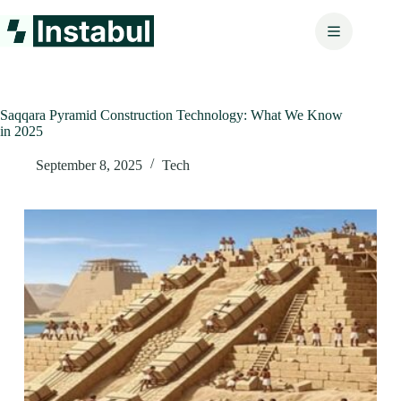
Skip
to
content
Saqqara Pyramid Construction Technology: What We Know
in 2025
September 8, 2025
Tech