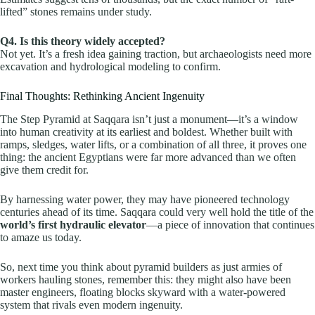
lifted” stones remains under study.
Q4. Is this theory widely accepted?
Not yet. It’s a fresh idea gaining traction, but archaeologists need more
excavation and hydrological modeling to confirm.
Final Thoughts: Rethinking Ancient Ingenuity
The Step Pyramid at Saqqara isn’t just a monument—it’s a window
into human creativity at its earliest and boldest. Whether built with
ramps, sledges, water lifts, or a combination of all three, it proves one
thing: the ancient Egyptians were far more advanced than we often
give them credit for.
By harnessing water power, they may have pioneered technology
centuries ahead of its time. Saqqara could very well hold the title of the
world’s first hydraulic elevator
—a piece of innovation that continues
to amaze us today.
So, next time you think about pyramid builders as just armies of
workers hauling stones, remember this: they might also have been
master engineers, floating blocks skyward with a water-powered
system that rivals even modern ingenuity.