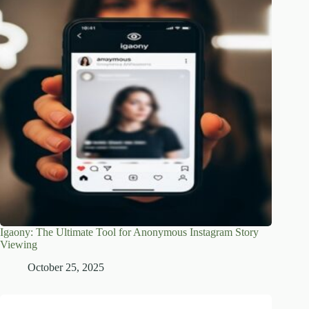
Igaony: The Ultimate Tool for Anonymous Instagram Story
Viewing
October 25, 2025