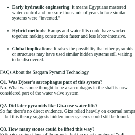
Early hydraulic engineering
: It means Egyptians mastered
water control and pressure thousands of years before similar
systems were “invented.”
Hybrid methods
: Ramps and water lifts could have worked
together, making construction faster and less labor-intensive.
Global implications
: It raises the possibility that other pyramids
or structures may have used similar hidden systems still waiting
to be discovered.
FAQs About the Saqqara Pyramid Technology
Q1. Was Djoser’s sarcophagus part of this system?
No. What was once thought to be a sarcophagus in the shaft is now
considered part of the water valve system.
Q2. Did later pyramids like Giza use water lifts?
So far, there’s no direct evidence. Giza relied heavily on external ramps
—but this theory suggests hidden inner systems could still be found.
Q3. How many stones could be lifted this way?
Estimates suggest tens of thousands, but the exact number of “raft-