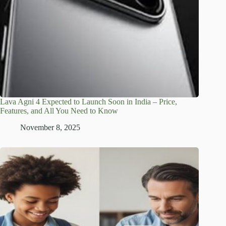
Lava Agni 4 Expected to Launch Soon in India – Price,
Features, and All You Need to Know
November 8, 2025