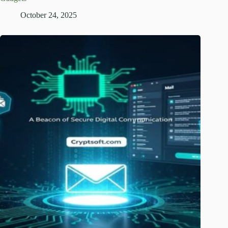
October 24, 2025