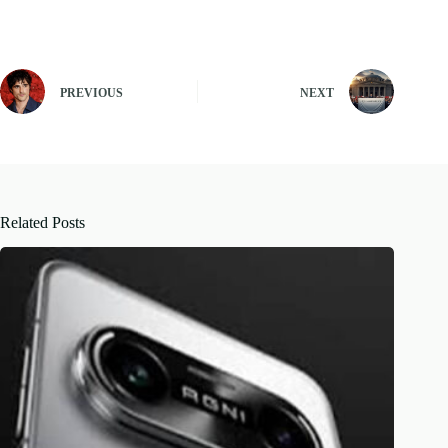
PREVIOUS
NEXT
Related Posts