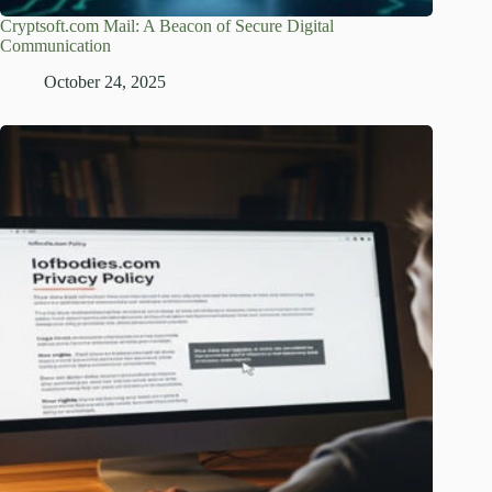
Cryptsoft.com Mail: A Beacon of Secure Digital
Communication
October 24, 2025