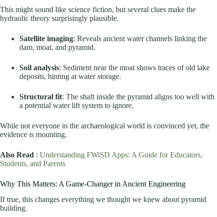
This might sound like science fiction, but several clues make the
hydraulic theory surprisingly plausible.
Satellite imaging
: Reveals ancient water channels linking the
dam, moat, and pyramid.
Soil analysis
: Sediment near the moat shows traces of old lake
deposits, hinting at water storage.
Structural fit
: The shaft inside the pyramid aligns too well with
a potential water lift system to ignore.
While not everyone in the archaeological world is convinced yet, the
evidence is mounting.
Also Read
:
Understanding FWiSD Apps: A Guide for Educators,
Students, and Parents
Why This Matters: A Game-Changer in Ancient Engineering
If true, this changes everything we thought we knew about pyramid
building.