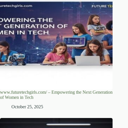
www.futuretechgirls.com/ – Empowering the Next Generation
of Women in Tech
October 25, 2025