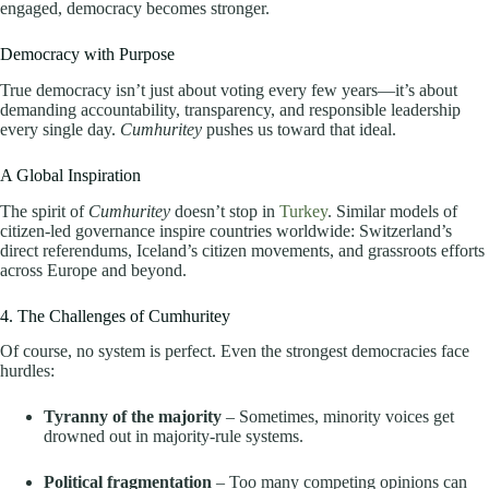
engaged, democracy becomes stronger.
Democracy with Purpose
True democracy isn’t just about voting every few years—it’s about
demanding accountability, transparency, and responsible leadership
every single day.
Cumhuritey
pushes us toward that ideal.
A Global Inspiration
The spirit of
Cumhuritey
doesn’t stop in
Turkey
. Similar models of
citizen-led governance inspire countries worldwide: Switzerland’s
direct referendums, Iceland’s citizen movements, and grassroots efforts
across Europe and beyond.
4. The Challenges of Cumhuritey
Of course, no system is perfect. Even the strongest democracies face
hurdles:
Tyranny of the majority
– Sometimes, minority voices get
drowned out in majority-rule systems.
Political fragmentation
– Too many competing opinions can