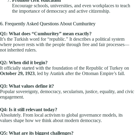
Promote civic education
Encourage schools, universities, and even workplaces to teach
the importance of democracy and active citizenship.
6. Frequently Asked Questions About Cumhuritey
Q1: What does “Cumhuritey” mean exactly?
It’s the Turkish word for “republic.” It describes a political system
where power rests with the people through free and fair processes—
not inherited rulers.
Q2: When did it begin?
It officially started with the foundation of the Republic of Turkey on
October 29, 1923
, led by Atatürk after the Ottoman Empire’s fall.
Q3: What values define it?
Popular sovereignty, democracy, secularism, justice, equality, and civic
engagement.
Q4: Is it still relevant today?
Absolutely. From local activism to global governance models, its
values shape how we think about modern democracy.
Q5: What are its biggest challenges?