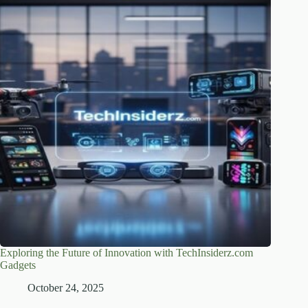
Exploring the Future of Innovation with TechInsiderz.com
Gadgets
October 24, 2025