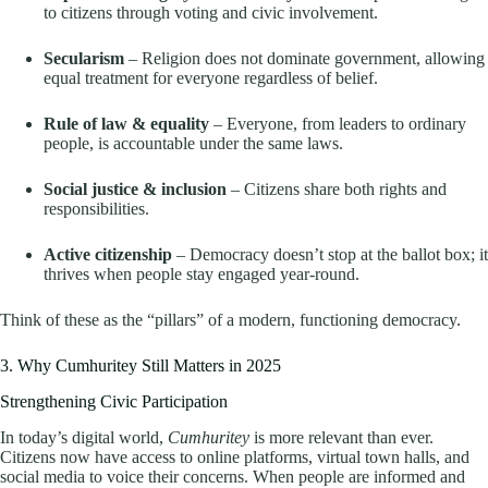
to citizens through voting and civic involvement.
Secularism
– Religion does not dominate government, allowing
equal treatment for everyone regardless of belief.
Rule of law & equality
– Everyone, from leaders to ordinary
people, is accountable under the same laws.
Social justice & inclusion
– Citizens share both rights and
responsibilities.
Active citizenship
– Democracy doesn’t stop at the ballot box; it
thrives when people stay engaged year-round.
Think of these as the “pillars” of a modern, functioning democracy.
3. Why Cumhuritey Still Matters in 2025
Strengthening Civic Participation
In today’s digital world,
Cumhuritey
is more relevant than ever.
Citizens now have access to online platforms, virtual town halls, and
social media to voice their concerns. When people are informed and