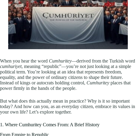
When you hear the word
Cumhuritey
—derived from the Turkish word
cumhuriyet
, meaning “republic”—you’re not just looking at a simple
political term. You’re looking at an idea that represents freedom,
equality, and the power of ordinary citizens to shape their future.
Instead of kings or autocrats holding control,
Cumhuritey
places that
power firmly in the hands of the people.
But what does this actually mean in practice? Why is it so important
today? And how can you, as an everyday citizen, embrace its values in
your own life? Let’s explore together.
1. Where Cumhuritey Comes From: A Brief History
From Empire to Republic