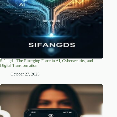
Sifangds: The Emerging Force in AI, Cybersecurity, and
Digital Transformation
October 27, 2025