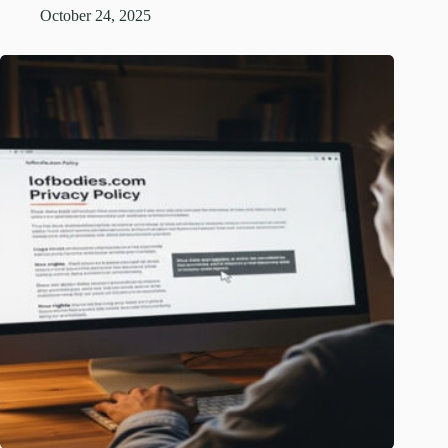
October 24, 2025