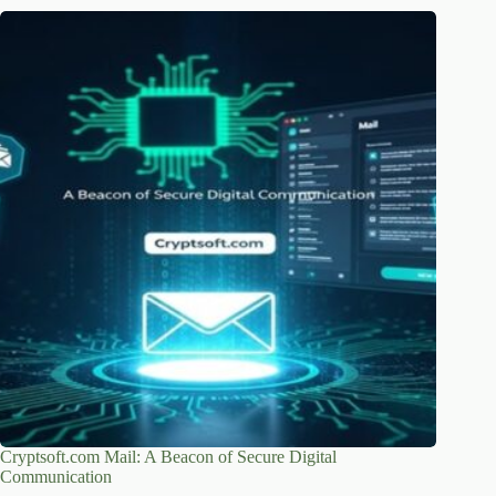
Cryptsoft.com Mail: A Beacon of Secure Digital
Communication