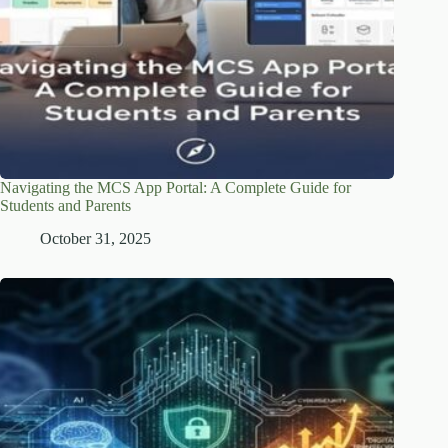
Navigating the MCS App Portal: A Complete Guide for
Students and Parents
October 31, 2025