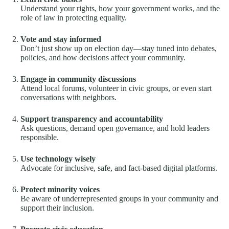
Understand your rights, how your government works, and the
role of law in protecting equality.
Vote and stay informed
Don’t just show up on election day—stay tuned into debates,
policies, and how decisions affect your community.
Engage in community discussions
Attend local forums, volunteer in civic groups, or even start
conversations with neighbors.
Support transparency and accountability
Ask questions, demand open governance, and hold leaders
responsible.
Use technology wisely
Advocate for inclusive, safe, and fact-based digital platforms.
Protect minority voices
Be aware of underrepresented groups in your community and
support their inclusion.