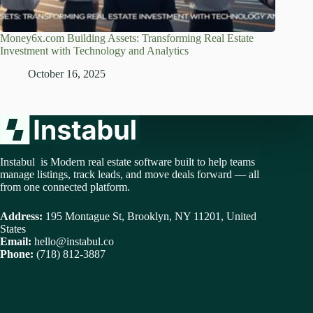
Money6x.com Building Assets: Transforming Real Estate
Investment with Technology and Analytics
October 16, 2025
Instabul is Modern real estate software built to help teams
manage listings, track leads, and move deals forward — all
from one connected platform.
Address:
195 Montague St, Brooklyn, NY 11201, United
States
Email:
hello@instabul.co
Phone:
(718) 812-3887