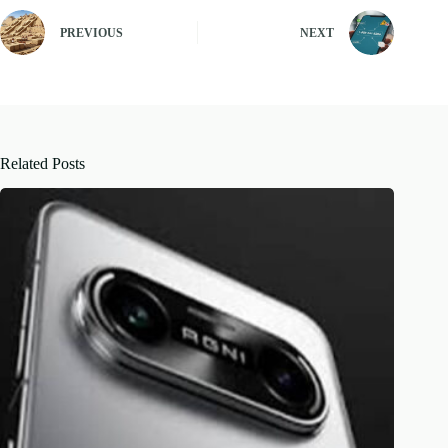
PREVIOUS
NEXT
Related Posts