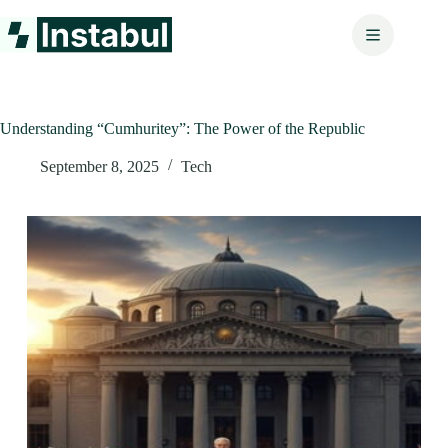
Skip
to
content
Understanding “Cumhuritey”: The Power of the Republic
September 8, 2025
Tech