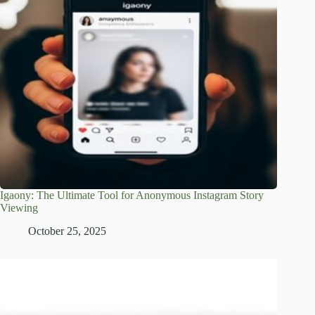
Igaony: The Ultimate Tool for Anonymous Instagram Story
Viewing
October 25, 2025