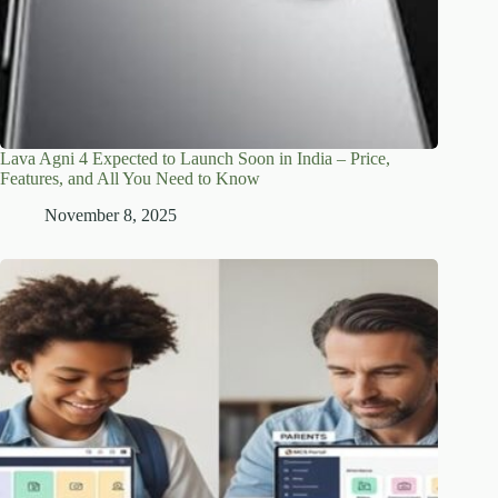
Lava Agni 4 Expected to Launch Soon in India – Price,
Features, and All You Need to Know
November 8, 2025