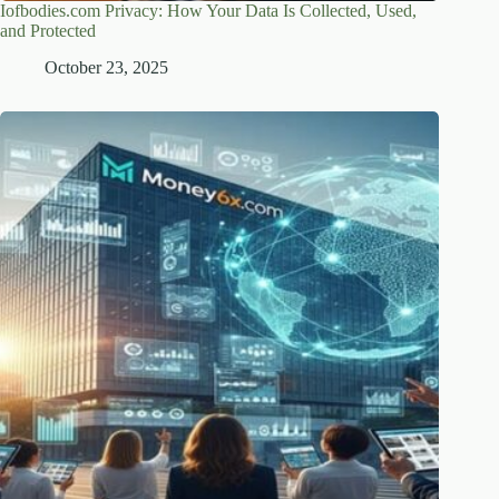
Iofbodies.com Privacy: How Your Data Is Collected, Used,
and Protected
October 23, 2025