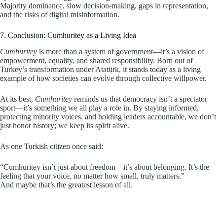
Majority dominance, slow decision-making, gaps in representation,
and the risks of digital misinformation.
7. Conclusion: Cumhuritey as a Living Idea
Cumhuritey
is more than a system of government—it’s a vision of
empowerment, equality, and shared responsibility. Born out of
Turkey’s transformation under Atatürk, it stands today as a living
example of how societies can evolve through collective willpower.
At its best,
Cumhuritey
reminds us that democracy isn’t a spectator
sport—it’s something we all play a role in. By staying informed,
protecting minority voices, and holding leaders accountable, we don’t
just honor history; we keep its spirit alive.
As one Turkish citizen once said:
“Cumhuritey isn’t just about freedom—it’s about belonging. It’s the
feeling that your voice, no matter how small, truly matters.”
And maybe that’s the greatest lesson of all.