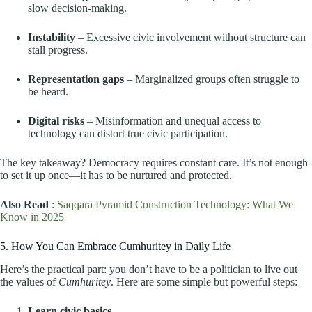
slow decision-making.
Instability
– Excessive civic involvement without structure can
stall progress.
Representation gaps
– Marginalized groups often struggle to
be heard.
Digital risks
– Misinformation and unequal access to
technology can distort true civic participation.
The key takeaway? Democracy requires constant care. It’s not enough
to set it up once—it has to be nurtured and protected.
Also Read
:
Saqqara Pyramid Construction Technology: What We
Know in 2025
5. How You Can Embrace Cumhuritey in Daily Life
Here’s the practical part: you don’t have to be a politician to live out
the values of
Cumhuritey
. Here are some simple but powerful steps:
Learn civic basics