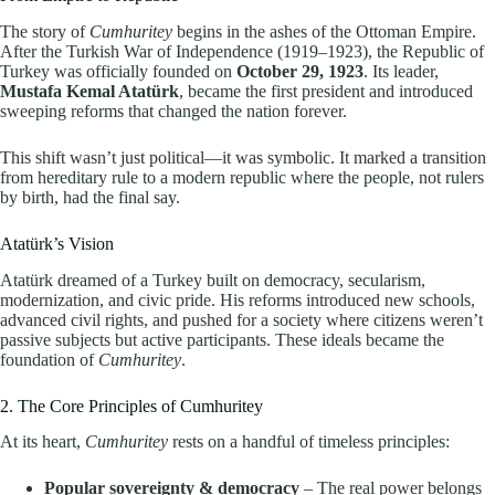
The story of
Cumhuritey
begins in the ashes of the Ottoman Empire.
After the Turkish War of Independence (1919–1923), the Republic of
Turkey was officially founded on
October 29, 1923
. Its leader,
Mustafa Kemal Atatürk
, became the first president and introduced
sweeping reforms that changed the nation forever.
This shift wasn’t just political—it was symbolic. It marked a transition
from hereditary rule to a modern republic where the people, not rulers
by birth, had the final say.
Atatürk’s Vision
Atatürk dreamed of a Turkey built on democracy, secularism,
modernization, and civic pride. His reforms introduced new schools,
advanced civil rights, and pushed for a society where citizens weren’t
passive subjects but active participants. These ideals became the
foundation of
Cumhuritey
.
2. The Core Principles of Cumhuritey
At its heart,
Cumhuritey
rests on a handful of timeless principles:
Popular sovereignty & democracy
– The real power belongs