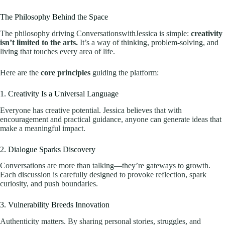
The Philosophy Behind the Space
The philosophy driving ConversationswithJessica is simple:
creativity
isn’t limited to the arts.
It’s a way of thinking, problem-solving, and
living that touches every area of life.
Here are the
core principles
guiding the platform:
1. Creativity Is a Universal Language
Everyone has creative potential. Jessica believes that with
encouragement and practical guidance, anyone can generate ideas that
make a meaningful impact.
2. Dialogue Sparks Discovery
Conversations are more than talking—they’re gateways to growth.
Each discussion is carefully designed to provoke reflection, spark
curiosity, and push boundaries.
3. Vulnerability Breeds Innovation
Authenticity matters. By sharing personal stories, struggles, and