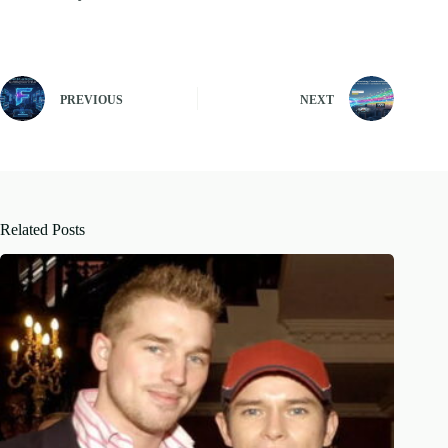
PREVIOUS
NEXT
Related Posts