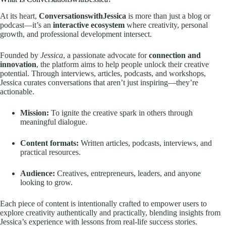
At its heart,
ConversationswithJessica
is more than just a blog or
podcast—it’s an
interactive ecosystem
where creativity, personal
growth, and professional development intersect.
Founded by
Jessica
, a passionate advocate for
connection and
innovation
, the platform aims to help people unlock their creative
potential. Through interviews, articles, podcasts, and workshops,
Jessica curates conversations that aren’t just inspiring—they’re
actionable.
Mission:
To ignite the creative spark in others through
meaningful dialogue.
Content formats:
Written articles, podcasts, interviews, and
practical resources.
Audience:
Creatives, entrepreneurs, leaders, and anyone
looking to grow.
Each piece of content is intentionally crafted to empower users to
explore creativity authentically and practically, blending insights from
Jessica’s experience with lessons from real-life success stories.