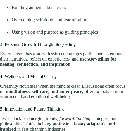
Building authentic businesses
Overcoming self-doubt and fear of failure
Using vision and purpose as guiding principles
3. Personal Growth Through Storytelling
Every person has a story. Jessica encourages participants to embrace
their narratives, reflect on experiences, and
use storytelling for
healing, connection, and inspiration
.
4. Wellness and Mental Clarity
Creativity flourishes when the mind is clear. Discussions often focus
on
mindfulness, self-care, and inner peace
, offering tools to nourish
your mental and emotional well-being.
5. Innovation and Future Thinking
Jessica tackles emerging trends,
forward-thinking
strategies, and
philosophical shifts, helping professionals
stay adaptable and
inspired
in fast-changing industries.