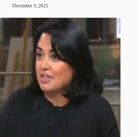
December 3, 2025