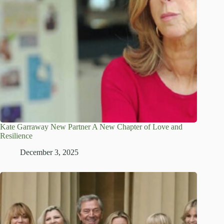
Kate Garraway New Partner A New Chapter of Love and
Resilience
December 3, 2025