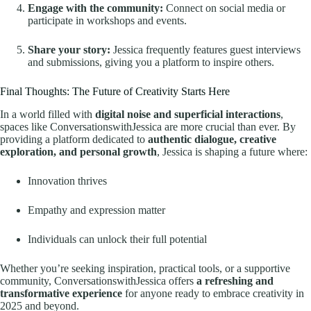
Engage with the community:
Connect on social media or
participate in workshops and events.
Share your story:
Jessica frequently features guest interviews
and submissions, giving you a platform to inspire others.
Final Thoughts: The Future of Creativity Starts Here
In a world filled with
digital noise and superficial interactions
,
spaces like ConversationswithJessica are more crucial than ever. By
providing a platform dedicated to
authentic dialogue, creative
exploration, and personal growth
, Jessica is shaping a future where:
Innovation thrives
Empathy and expression matter
Individuals can unlock their full potential
Whether you’re seeking inspiration, practical tools, or a supportive
community, ConversationswithJessica offers
a refreshing and
transformative experience
for anyone ready to embrace creativity in
2025 and beyond.