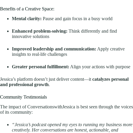
Benefits of a Creative Space:
Mental clarity:
Pause and gain focus in a busy world
Enhanced problem-solving:
Think differently and find
innovative solutions
Improved leadership and communication:
Apply creative
insights to real-life challenges
Greater personal fulfillment:
Align your actions with purpose
Jessica’s platform doesn’t just deliver content—it
catalyzes personal
and professional growth
.
Community Testimonials
The impact of ConversationswithJessica is best seen through the voices
of its community:
“Jessica’s podcast opened my eyes to running my business more
creatively. Her conversations are honest, actionable, and