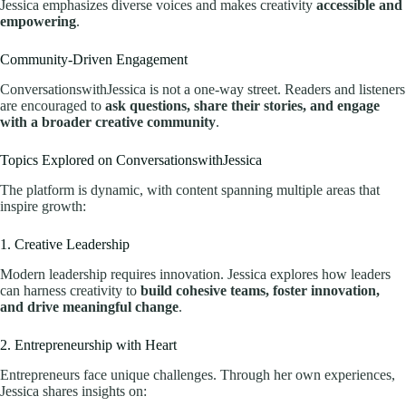
Jessica emphasizes diverse voices and makes creativity
accessible and
empowering
.
Community-Driven Engagement
ConversationswithJessica is not a one-way street. Readers and listeners
are encouraged to
ask questions, share their stories, and engage
with a broader creative community
.
Topics Explored on ConversationswithJessica
The platform is dynamic, with content spanning multiple areas that
inspire growth:
1. Creative Leadership
Modern leadership requires innovation. Jessica explores how leaders
can harness creativity to
build cohesive teams, foster innovation,
and drive meaningful change
.
2. Entrepreneurship with Heart
Entrepreneurs face unique challenges. Through her own experiences,
Jessica shares insights on: