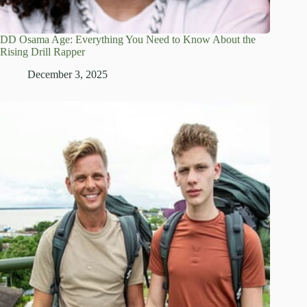
DD Osama Age: Everything You Need to Know About the
Rising Drill Rapper
December 3, 2025