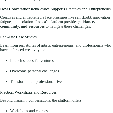
How ConversationswithJessica Supports Creatives and Entrepreneurs
Creatives and entrepreneurs face pressures like self-doubt, innovation
fatigue, and isolation. Jessica’s platform provides
guidance,
community, and resources
to navigate these challenges:
Real-Life Case Studies
Learn from real stories of artists, entrepreneurs, and professionals who
have embraced creativity to:
Launch successful ventures
Overcome personal challenges
Transform their professional lives
Practical Workshops and Resources
Beyond inspiring conversations, the platform offers:
Workshops and courses