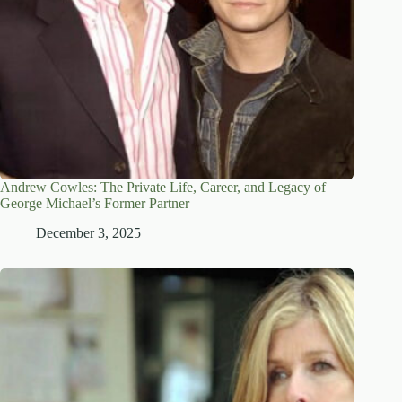
Andrew Cowles: The Private Life, Career, and Legacy of
George Michael’s Former Partner
December 3, 2025