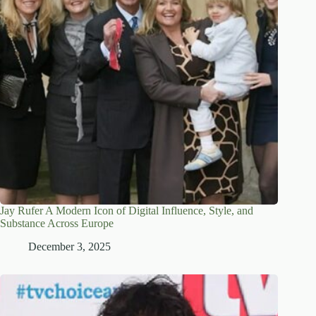
Jay Rufer A Modern Icon of Digital Influence, Style, and
Substance Across Europe
December 3, 2025