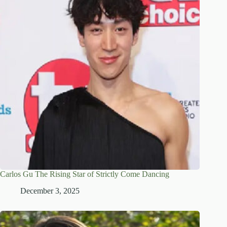
Carlos Gu The Rising Star of Strictly Come Dancing
December 3, 2025