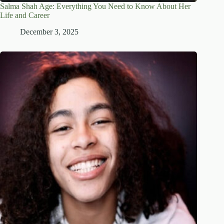
Salma Shah Age: Everything You Need to Know About Her
Life and Career
December 3, 2025