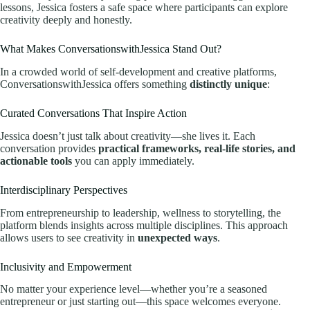
lessons, Jessica fosters a safe space where participants can explore
creativity deeply and honestly.
What Makes ConversationswithJessica Stand Out?
In a crowded world of self-development and creative platforms,
ConversationswithJessica offers something
distinctly unique
:
Curated Conversations That Inspire Action
Jessica doesn’t just talk about creativity—she lives it. Each
conversation provides
practical frameworks, real-life stories, and
actionable tools
you can apply immediately.
Interdisciplinary Perspectives
From entrepreneurship to leadership, wellness to storytelling, the
platform blends insights across multiple disciplines. This approach
allows users to see creativity in
unexpected ways
.
Inclusivity and Empowerment
No matter your experience level—whether you’re a seasoned
entrepreneur or just starting out—this space welcomes everyone.