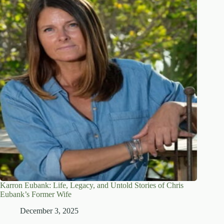
Karron Eubank: Life, Legacy, and Untold Stories of Chris
Eubank’s Former Wife
December 3, 2025