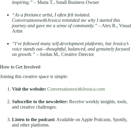
inspiring.”
– Maria T., Small Business Owner
“As a freelance artist, I often felt isolated.
ConversationswithJessica reminded me why I started this
journey and gave me a sense of community.”
– Alex R., Visual
Artist
“I’ve followed many self-development platforms, but Jessica’s
voice stands out—thoughtful, balanced, and genuinely focused
on growth.”
– Jordan M., Creative Director
How to Get Involved
Joining this creative space is simple:
Visit the website:
ConversationswithJessica.com
Subscribe to the newsletter:
Receive weekly insights, tools,
and creative challenges.
Listen to the podcast:
Available on Apple Podcasts, Spotify,
and other platforms.