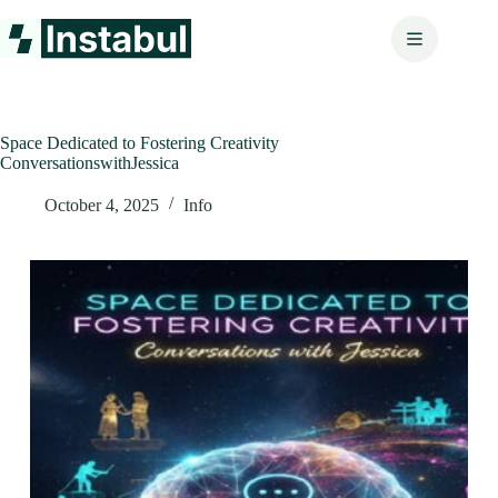
Skip
to
content
Space Dedicated to Fostering Creativity
ConversationswithJessica
October 4, 2025
Info