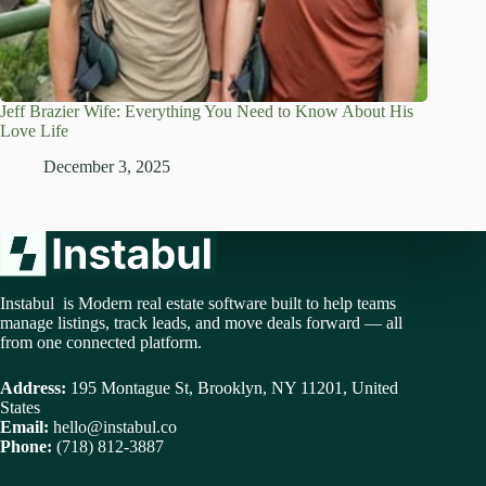
Jeff Brazier Wife: Everything You Need to Know About His
Love Life
December 3, 2025
Instabul is Modern real estate software built to help teams
manage listings, track leads, and move deals forward — all
from one connected platform.
Address:
195 Montague St, Brooklyn, NY 11201, United
States
Email:
hello@instabul.co
Phone:
(718) 812-3887