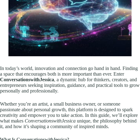
In today’s world, innovation and connection go hand in hand. Finding
a space that encourages both is more important than ever. Enter
ConversationswithJessica
, a dynamic hub for thinkers, creators, and
entrepreneurs seeking inspiration, guidance, and practical tools to grow
personally and professionally.
Whether you’re an artist, a small business owner, or someone
passionate about personal growth, this platform is designed to spark
creativity and empower you to take action. In this guide, we’ll explore
what makes
ConversationswithJessica
unique, the philosophy behind
it, and how it’s shaping a community of inspired minds.
What Is ConversationswithJessica?