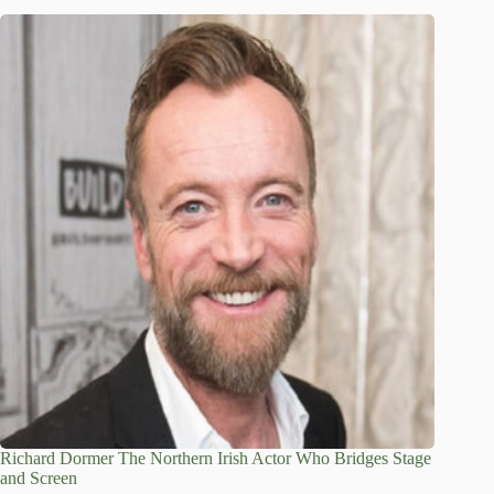
Richard Dormer The Northern Irish Actor Who Bridges Stage
and Screen