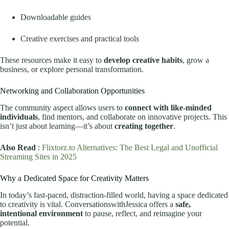
Downloadable guides
Creative exercises and practical tools
These resources make it easy to
develop creative habits
, grow a
business, or explore personal transformation.
Networking and Collaboration Opportunities
The community aspect allows users to
connect with like-minded
individuals
, find mentors, and collaborate on innovative projects. This
isn’t just about learning—it’s about
creating together
.
Also Read
:
Flixtorz.to Alternatives: The Best Legal and Unofficial
Streaming Sites in 2025
Why a Dedicated Space for Creativity Matters
In today’s fast-paced, distraction-filled world, having a space dedicated
to creativity is vital. ConversationswithJessica offers a
safe,
intentional environment
to pause, reflect, and reimagine your
potential.