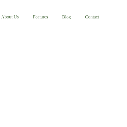
About Us
Features
Blog
Contact