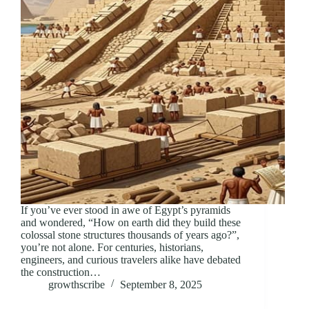
If you’ve ever stood in awe of Egypt’s pyramids
and wondered, “How on earth did they build these
colossal stone structures thousands of years ago?”,
you’re not alone. For centuries, historians,
engineers, and curious travelers alike have debated
the construction…
growthscribe
September 8, 2025