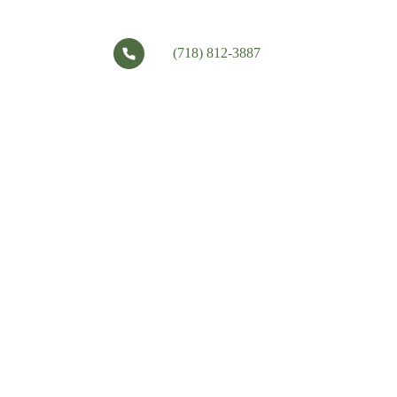
(718) 812-3887