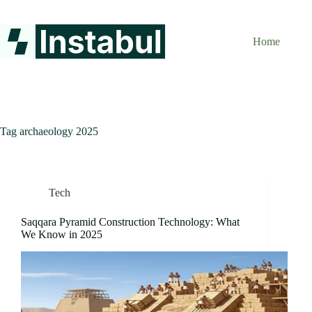
Skip
to
content
Home
Tag
archaeology 2025
Tech
Saqqara Pyramid Construction Technology: What
We Know in 2025