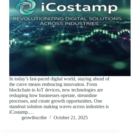
In today’s fast-paced digital world, staying ahead of
the curve means embracing innovation. From
blockchain to IoT devices, new technologies are
reshaping how businesses operate, streamline
processes, and create growth opportunities. One
standout solution making waves across industries is
iCostamp.…
growthscribe
October 21, 2025