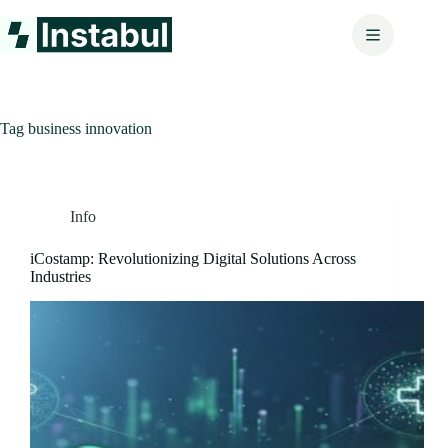
Skip
to
content
Tag
business innovation
Info
iCostamp: Revolutionizing Digital Solutions Across
Industries