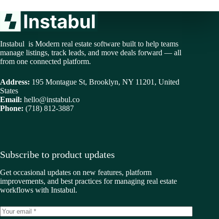
Instabul is Modern real estate software built to help teams
manage listings, track leads, and move deals forward — all
from one connected platform.
Address:
195 Montague St, Brooklyn, NY 11201, United
States
Email:
hello@instabul.co
Phone:
(718) 812-3887
Subscribe to product updates
Get occasional updates on new features, platform
improvements, and best practices for managing real estate
workflows with Instabul.