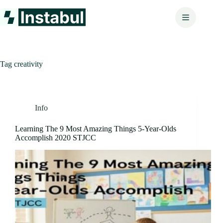
Skip
to
content
Tag
creativity
Info
Learning The 9 Most Amazing Things 5-Year-Olds
Accomplish 2020 STJCC