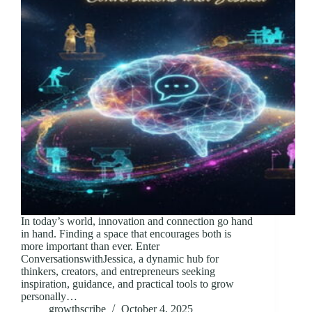
In today’s world, innovation and connection go hand
in hand. Finding a space that encourages both is
more important than ever. Enter
ConversationswithJessica, a dynamic hub for
thinkers, creators, and entrepreneurs seeking
inspiration, guidance, and practical tools to grow
personally…
growthscribe
October 4, 2025