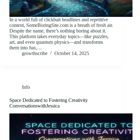
In a world full of clickbait headlines and repetitive
content, SomeBoringSite.com is a breath of fresh air.
Despite the name, there’s nothing boring about it.
This platform takes everyday topics—like puzzles,
art, and even quantum physics—and transforms
them into fun,…
growthscribe
October 14, 2025
Info
Space Dedicated to Fostering Creativity
ConversationswithJessica