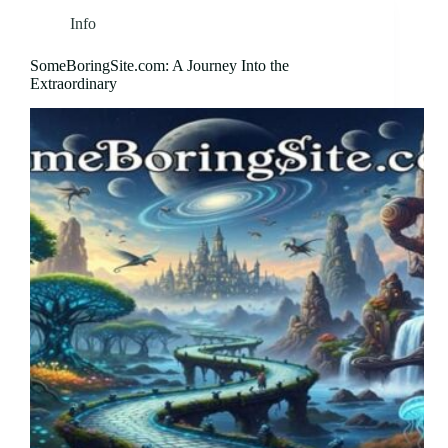
Info
SomeBoringSite.com: A Journey Into the
Extraordinary