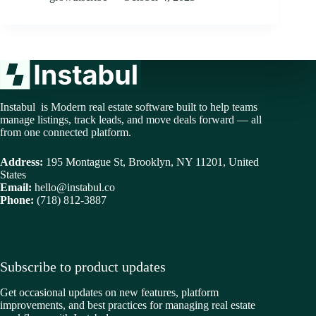
Instabul is Modern real estate software built to help teams
manage listings, track leads, and move deals forward — all
from one connected platform.
Address:
195 Montague St, Brooklyn, NY 11201, United
States
Email:
hello@instabul.co
Phone:
(718) 812-3887
Subscribe to product updates
Get occasional updates on new features, platform
improvements, and best practices for managing real estate