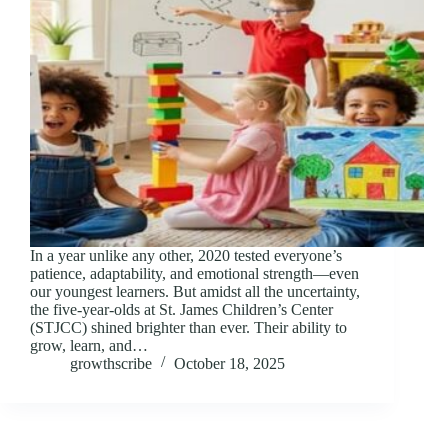
In a year unlike any other, 2020 tested everyone’s
patience, adaptability, and emotional strength—even
our youngest learners. But amidst all the uncertainty,
the five-year-olds at St. James Children’s Center
(STJCC) shined brighter than ever. Their ability to
grow, learn, and…
growthscribe
October 18, 2025