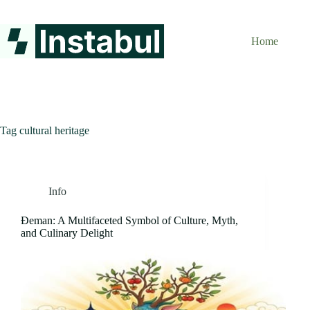
Skip
to
content
Home
Tag
cultural heritage
Info
Đeman: A Multifaceted Symbol of Culture, Myth,
and Culinary Delight