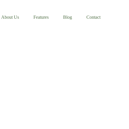
About Us
Features
Blog
Contact