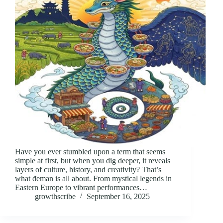
Have you ever stumbled upon a term that seems
simple at first, but when you dig deeper, it reveals
layers of culture, history, and creativity? That’s
what đeman is all about. From mystical legends in
Eastern Europe to vibrant performances…
growthscribe
September 16, 2025