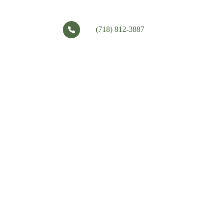
(718) 812-3887