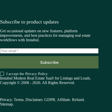
Subscribe to product updates
Get occasional updates on new features, platform
improvements, and best practices for managing real estate
workflows with Instabul.
Subscribe
I accept the
Privacy Policy
Instabul Modern Real Estate SaaS for Listings and Leads.
Copyright © 2008 - 2026. All Rights Reserved.
Privacy
.
Terms
.
Disclaimer
.
GDPR
.
Affiliate
.
Refund
.
Sitemap
.