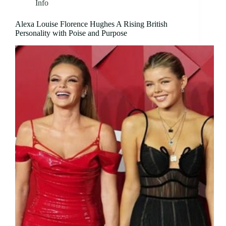
Info
Alexa Louise Florence Hughes A Rising British
Personality with Poise and Purpose