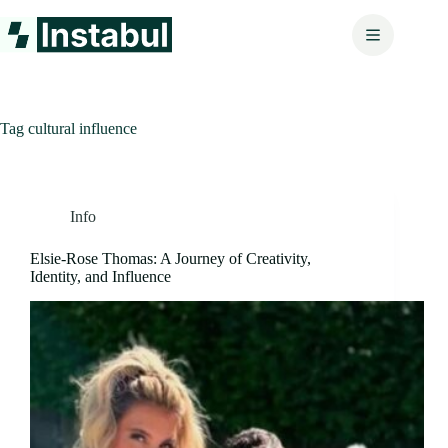
Skip
to
content
Tag
cultural influence
Info
Elsie-Rose Thomas: A Journey of Creativity,
Identity, and Influence