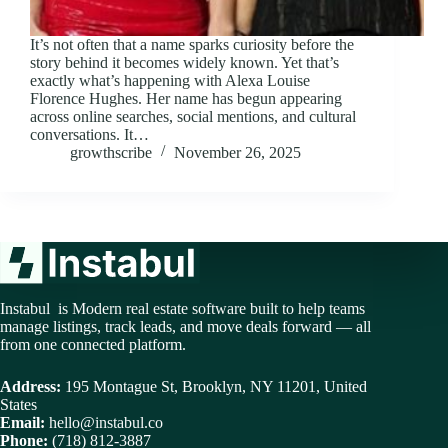
It’s not often that a name sparks curiosity before the
story behind it becomes widely known. Yet that’s
exactly what’s happening with Alexa Louise
Florence Hughes. Her name has begun appearing
across online searches, social mentions, and cultural
conversations. It…
growthscribe
November 26, 2025
Instabul is Modern real estate software built to help teams
manage listings, track leads, and move deals forward — all
from one connected platform.
Address:
195 Montague St, Brooklyn, NY 11201, United
States
Email:
hello@instabul.co
Phone:
(718) 812-3887