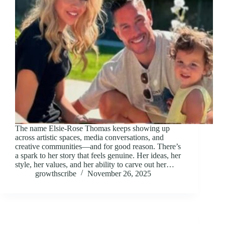
The name Elsie-Rose Thomas keeps showing up
across artistic spaces, media conversations, and
creative communities—and for good reason. There’s
a spark to her story that feels genuine. Her ideas, her
style, her values, and her ability to carve out her…
growthscribe
November 26, 2025