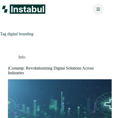
Skip
to
content
Tag
digital branding
Info
iCostamp: Revolutionizing Digital Solutions Across
Industries