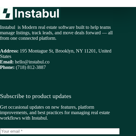
Instabul is Modern real estate software built to help teams
manage listings, track leads, and move deals forward — all
from one connected platform.
Address:
195 Montague St, Brooklyn, NY 11201, United
States
Email:
hello@instabul.co
Phone:
(718) 812-3887
Subscribe to product updates
Get occasional updates on new features, platform
improvements, and best practices for managing real estate
workflows with Instabul.