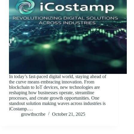
In today’s fast-paced digital world, staying ahead of
the curve means embracing innovation. From
blockchain to IoT devices, new technologies are
reshaping how businesses operate, streamline
processes, and create growth opportunities. One
standout solution making waves across industries is
iCostamp.…
growthscribe
October 21, 2025