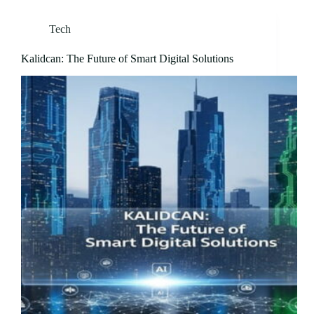
Tech
Kalidcan: The Future of Smart Digital Solutions