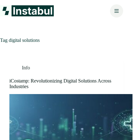
Skip
to
content
Tag
digital solutions
Info
iCostamp: Revolutionizing Digital Solutions Across
Industries