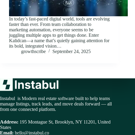
In today’s fast-paced digital world, tools are evolving
faster than ever. From team collaboration to
marketing automation, everyone seems to be
juggling multiple apps to get things done. Enter
Kalidcan—a name that’s quietly gaining attention for
its bold, integrated vision…
growthscribe
September 24, 2025
Instabul is Modern real estate software built to help teams
manage listings, track leads, and move deals forward — all
from one connected platform.
Address:
195 Montague St, Brooklyn, NY 11201, United
States
Email:
hello@instabul.co