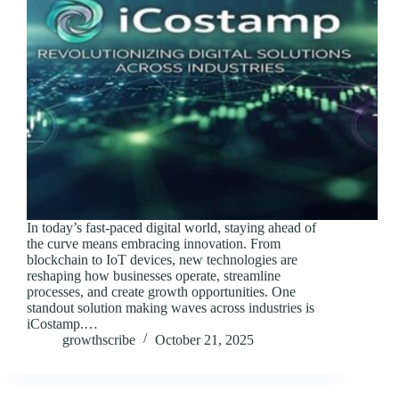
In today’s fast-paced digital world, staying ahead of
the curve means embracing innovation. From
blockchain to IoT devices, new technologies are
reshaping how businesses operate, streamline
processes, and create growth opportunities. One
standout solution making waves across industries is
iCostamp.…
growthscribe
October 21, 2025