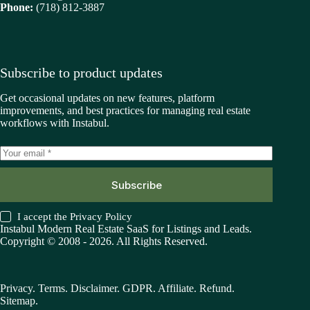
Phone:
(718) 812-3887
Subscribe to product updates
Get occasional updates on new features, platform
improvements, and best practices for managing real estate
workflows with Instabul.
Subscribe
I accept the
Privacy Policy
Instabul Modern Real Estate SaaS for Listings and Leads.
Copyright © 2008 - 2026. All Rights Reserved.
Privacy
.
Terms
.
Disclaimer
.
GDPR
.
Affiliate
.
Refund
.
Sitemap
.