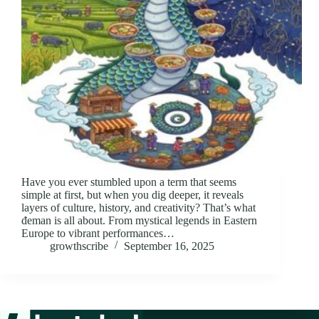
Have you ever stumbled upon a term that seems
simple at first, but when you dig deeper, it reveals
layers of culture, history, and creativity? That’s what
đeman is all about. From mystical legends in Eastern
Europe to vibrant performances…
growthscribe
September 16, 2025