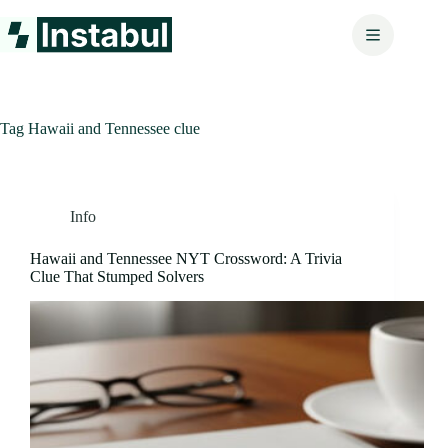
Skip
to
content
Tag
Hawaii and Tennessee clue
Info
Hawaii and Tennessee NYT Crossword: A Trivia
Clue That Stumped Solvers