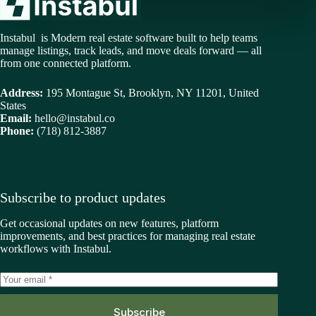
Instabul is Modern real estate software built to help teams
manage listings, track leads, and move deals forward — all
from one connected platform.
Address:
195 Montague St, Brooklyn, NY 11201, United
States
Email:
hello@instabul.co
Phone:
(718) 812-3887
Subscribe to product updates
Get occasional updates on new features, platform
improvements, and best practices for managing real estate
workflows with Instabul.
Subscribe