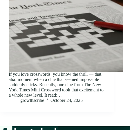
If you love crosswords, you know the thrill — that
aha! moment when a clue that seemed impossible
suddenly clicks. Recently, one clue from The New
York Times Mini Crossword took that excitement to
a whole new level. It read:…
growthscribe
October 24, 2025