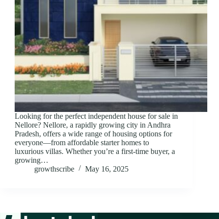
Looking for the perfect independent house for sale in
Nellore? Nellore, a rapidly growing city in Andhra
Pradesh, offers a wide range of housing options for
everyone—from affordable starter homes to
luxurious villas. Whether you’re a first-time buyer, a
growing…
growthscribe
May 16, 2025