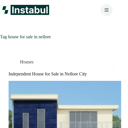
Skip
to
content
Tag
house for sale in nellore
Houses
Independent House for Sale in Nellore City