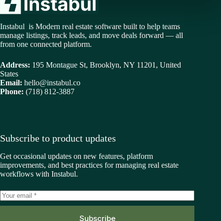
Instabul is Modern real estate software built to help teams
manage listings, track leads, and move deals forward — all
from one connected platform.
Address:
195 Montague St, Brooklyn, NY 11201, United
States
Email:
hello@instabul.co
Phone:
(718) 812-3887
Subscribe to product updates
Get occasional updates on new features, platform
improvements, and best practices for managing real estate
workflows with Instabul.
Subscribe