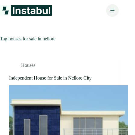
Skip
to
content
Tag
houses for sale in nellore
Houses
Independent House for Sale in Nellore City