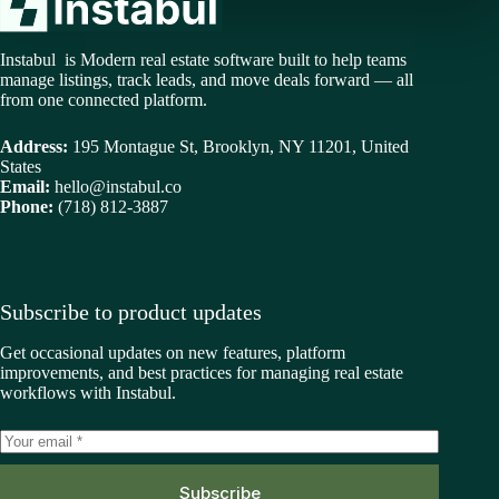
Instabul is Modern real estate software built to help teams
manage listings, track leads, and move deals forward — all
from one connected platform.
Address:
195 Montague St, Brooklyn, NY 11201, United
States
Email:
hello@instabul.co
Phone:
(718) 812-3887
Subscribe to product updates
Get occasional updates on new features, platform
improvements, and best practices for managing real estate
workflows with Instabul.
Subscribe