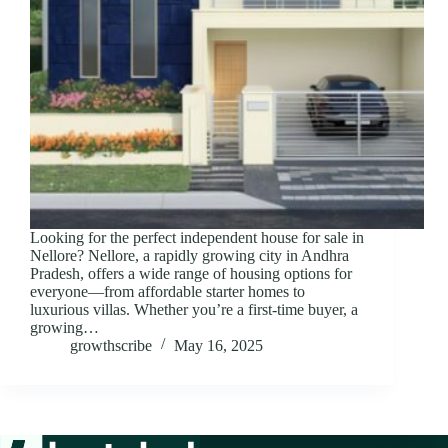
Looking for the perfect independent house for sale in
Nellore? Nellore, a rapidly growing city in Andhra
Pradesh, offers a wide range of housing options for
everyone—from affordable starter homes to
luxurious villas. Whether you’re a first-time buyer, a
growing…
growthscribe
May 16, 2025