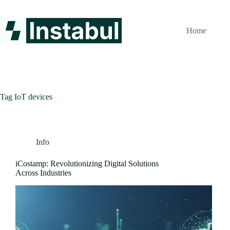
Skip
to
content
Home
Tag
IoT devices
Info
iCostamp: Revolutionizing Digital Solutions
Across Industries