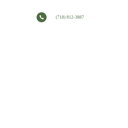
(718) 812-3887