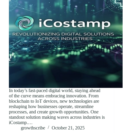
In today’s fast-paced digital world, staying ahead
of the curve means embracing innovation. From
blockchain to IoT devices, new technologies are
reshaping how businesses operate, streamline
processes, and create growth opportunities. One
standout solution making waves across industries is
iCostamp.…
growthscribe
October 21, 2025