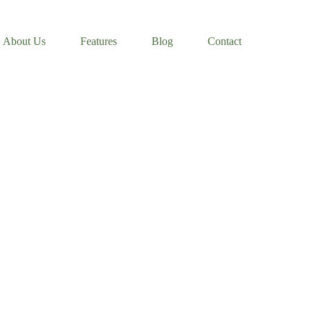
About Us
Features
Blog
Contact