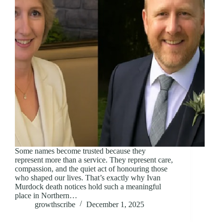
Some names become trusted because they
represent more than a service. They represent care,
compassion, and the quiet act of honouring those
who shaped our lives. That’s exactly why Ivan
Murdock death notices hold such a meaningful
place in Northern…
growthscribe
December 1, 2025