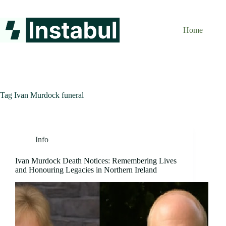
Skip
to
content
Home
Tag
Ivan Murdock funeral
Info
Ivan Murdock Death Notices: Remembering Lives
and Honouring Legacies in Northern Ireland