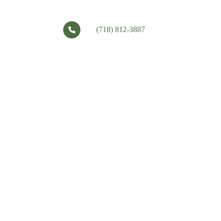
(718) 812-3887