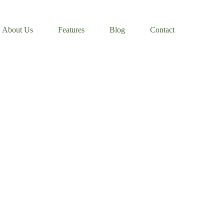
About Us
Features
Blog
Contact