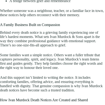
A bridge between grief and remembrance
Whether someone was a neighbour, teacher, or a familiar face in town,
these notices help others reconnect with their memory.
A Family Business Built on Compassion
Behind every death notice is a grieving family experiencing one of
life’s hardest moments. What sets Ivan Murdock & Sons apart is the
way they combine professional guidance with emotional support.
There’s no one-size-fits-all approach to grief.
Some families want a simple notice. Others want a fuller tribute that
captures personality, spirit, and legacy. Ivan Murdock’s team listens
first and guides gently. They help families choose the right words and
the right way to honour their loved one.
And this support isn’t limited to writing the notice. It includes
comforting families, offering advice, and ensuring everything is
handled with dignity. That genuine compassion is why Ivan Murdock
death notices have become such a trusted tradition.
How Ivan Murdock Death Notices Are Created and Shared