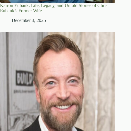
Karron Eubank: Life, Legacy, and Untold Stories of Chris
Eubank’s Former Wife
December 3, 2025