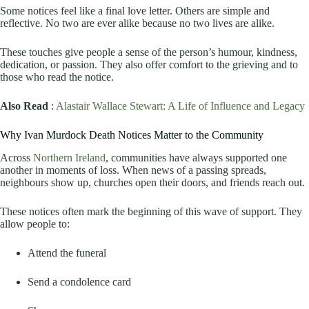
Some notices feel like a final love letter. Others are simple and
reflective. No two are ever alike because no two lives are alike.
These touches give people a sense of the person’s humour, kindness,
dedication, or passion. They also offer comfort to the grieving and to
those who read the notice.
Also Read
:
Alastair Wallace Stewart: A Life of Influence and Legacy
Why Ivan Murdock Death Notices Matter to the Community
Across
Northern Ireland
, communities have always supported one
another in moments of loss. When news of a passing spreads,
neighbours show up, churches open their doors, and friends reach out.
These notices often mark the beginning of this wave of support. They
allow people to:
Attend the funeral
Send a condolence card