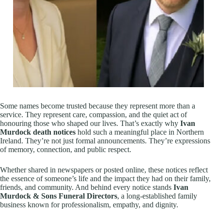
Some names become trusted because they represent more than a
service. They represent care, compassion, and the quiet act of
honouring those who shaped our lives. That’s exactly why
Ivan
Murdock death notices
hold such a meaningful place in Northern
Ireland. They’re not just formal announcements. They’re expressions
of memory, connection, and public respect.
Whether shared in newspapers or posted online, these notices reflect
the essence of someone’s life and the impact they had on their family,
friends, and community. And behind every notice stands
Ivan
Murdock & Sons Funeral Directors
, a long-established family
business known for professionalism, empathy, and dignity.