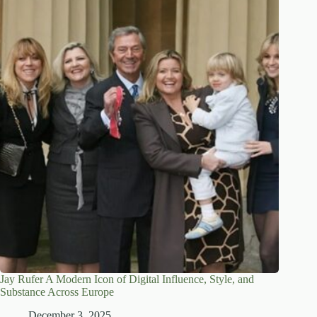
Jay Rufer A Modern Icon of Digital Influence, Style, and
Substance Across Europe
December 3, 2025