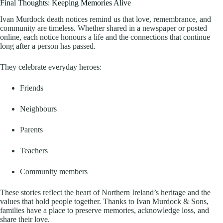
Final Thoughts: Keeping Memories Alive
Ivan Murdock death notices remind us that love, remembrance, and
community are timeless. Whether shared in a newspaper or posted
online, each notice honours a life and the connections that continue
long after a person has passed.
They celebrate everyday heroes:
Friends
Neighbours
Parents
Teachers
Community members
These stories reflect the heart of Northern Ireland’s heritage and the
values that hold people together. Thanks to Ivan Murdock & Sons,
families have a place to preserve memories, acknowledge loss, and
share their love.