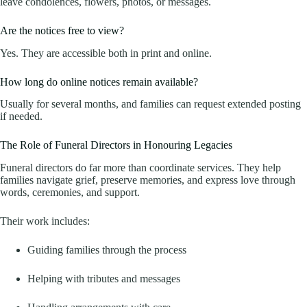
leave condolences, flowers, photos, or messages.
Are the notices free to view?
Yes. They are accessible both in print and online.
How long do online notices remain available?
Usually for several months, and families can request extended posting
if needed.
The Role of Funeral Directors in Honouring Legacies
Funeral directors do far more than coordinate services. They help
families navigate grief, preserve memories, and express love through
words, ceremonies, and support.
Their work includes:
Guiding families through the process
Helping with tributes and messages