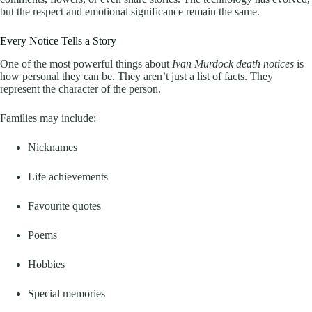
but the respect and emotional significance remain the same.
Every Notice Tells a Story
One of the most powerful things about
Ivan Murdock death notices
is
how personal they can be. They aren’t just a list of facts. They
represent the character of the person.
Families may include:
Nicknames
Life achievements
Favourite quotes
Poems
Hobbies
Special memories