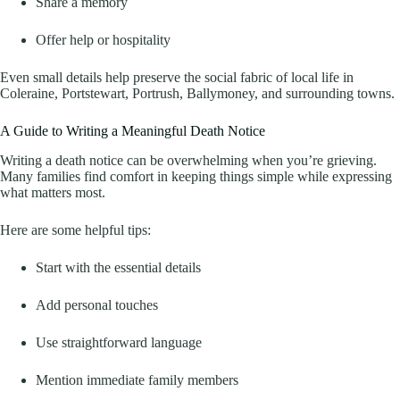
Share a memory
Offer help or hospitality
Even small details help preserve the social fabric of local life in
Coleraine, Portstewart, Portrush, Ballymoney, and surrounding towns.
A Guide to Writing a Meaningful Death Notice
Writing a death notice can be overwhelming when you’re grieving.
Many families find comfort in keeping things simple while expressing
what matters most.
Here are some helpful tips:
Start with the essential details
Add personal touches
Use straightforward language
Mention immediate family members