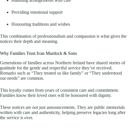
Handling arrangements with care
Providing emotional support
Honouring traditions and wishes
This combination of professionalism and compassion is what gives the
notices their depth and meaning.
Why Families Trust Ivan Murdock & Sons
Generations of families across Northern Ireland have shared stories of
gratitude for the gentle and respectful service they’ve received.
Remarks such as “They treated us like family” or “They understood
our needs” are common.
This loyalty comes from years of consistent care and commitment.
Families know their loved ones will be honoured with dignity.
These notices are not just announcements. They are public memorials
written with care and authenticity, helping preserve legacies long after
the service is over.