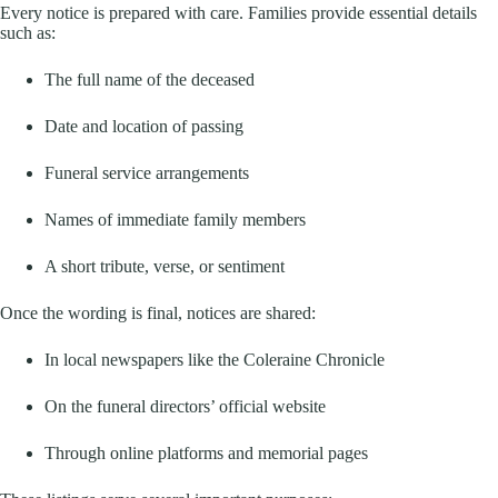
Every notice is prepared with care. Families provide essential details
such as:
The full name of the deceased
Date and location of passing
Funeral service arrangements
Names of immediate family members
A short tribute, verse, or sentiment
Once the wording is final, notices are shared:
In local newspapers like the Coleraine Chronicle
On the funeral directors’ official website
Through online platforms and memorial pages