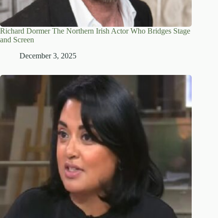
Richard Dormer The Northern Irish Actor Who Bridges Stage
and Screen
December 3, 2025