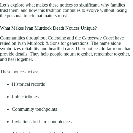
Let’s explore what makes these notices so significant, why families
trust them, and how this tradition continues to evolve without losing
the personal touch that matters most.
What Makes Ivan Murdock Death Notices Unique?
Communities throughout Coleraine and the
Causeway Coast
have
relied on Ivan Murdock & Sons for generations. The name alone
symbolizes reliability and heartfelt care. Their notices do far more than
provide details. They help people mourn together, remember together,
and heal together.
These notices act as:
Historical records
Public tributes
Community touchpoints
Invitations to share condolences