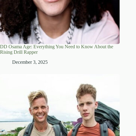
DD Osama Age: Everything You Need to Know About the
Rising Drill Rapper
December 3, 2025