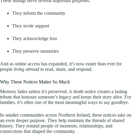
These listings serve several important purposes:
They inform the community
They invite support
They acknowledge loss
They preserve memories
And as online access has expanded, it’s now easier than ever for
people living abroad
to read, share, and respond.
Why These Notices Matter So Much
Memory fades unless it’s preserved. A death notice creates a lasting
tribute that honours someone’s legacy and keeps their story alive. For
families, it’s often one of the most meaningful ways to say goodbye.
In smaller communities across Northern Ireland, these notices take on
an even deeper purpose. They help maintain the threads of shared
history. They remind people of moments, relationships, and
connections that shaped the community.