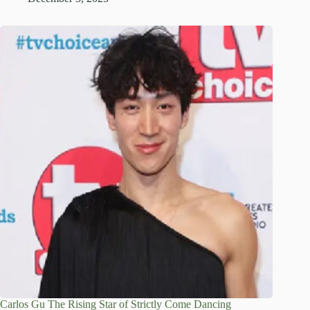
Carlos Gu The Rising Star of Strictly Come Dancing