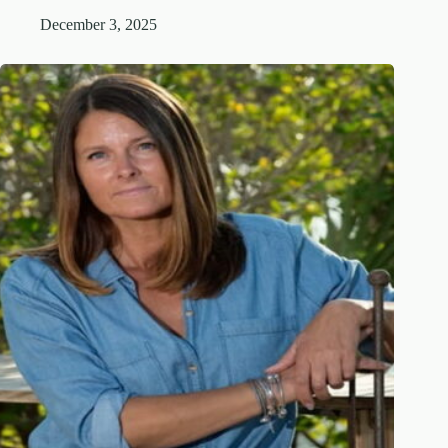
December 3, 2025