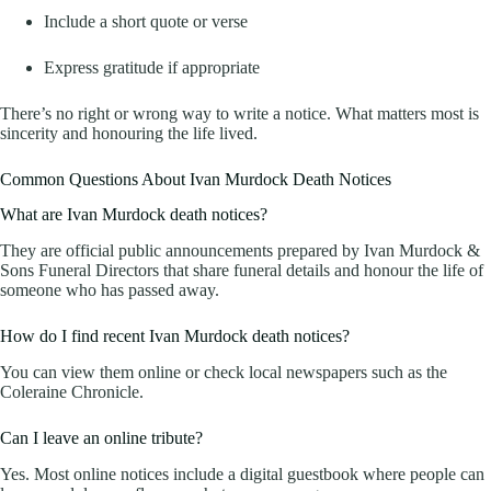
Include a short quote or verse
Express gratitude if appropriate
There’s no right or wrong way to write a notice. What matters most is
sincerity and honouring the life lived.
Common Questions About Ivan Murdock Death Notices
What are Ivan Murdock death notices?
They are official public announcements prepared by Ivan Murdock &
Sons Funeral Directors that share funeral details and honour the life of
someone who has passed away.
How do I find recent Ivan Murdock death notices?
You can view them online or check local newspapers such as the
Coleraine Chronicle.
Can I leave an online tribute?
Yes. Most online notices include a digital guestbook where people can