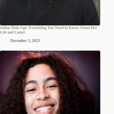
Salma Shah Age: Everything You Need to Know About Her
Life and Career
December 3, 2025