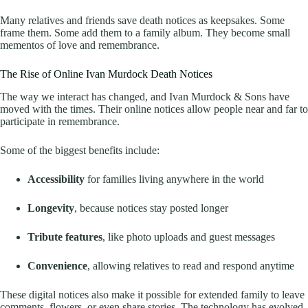
Many relatives and friends save death notices as keepsakes. Some
frame them. Some add them to a family album. They become small
mementos of love and remembrance.
The Rise of Online Ivan Murdock Death Notices
The way we interact has changed, and Ivan Murdock & Sons have
moved with the times. Their online notices allow people near and far to
participate in remembrance.
Some of the biggest benefits include:
Accessibility
for families living anywhere in the world
Longevity
, because notices stay posted longer
Tribute features
, like photo uploads and guest messages
Convenience
, allowing relatives to read and respond anytime
These digital notices also make it possible for extended family to leave
comments, flowers, or even share stories. The technology has evolved,