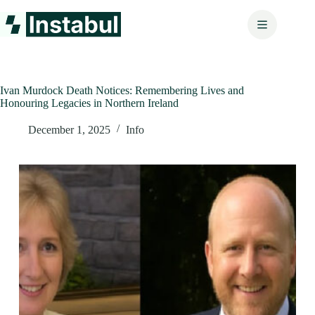
Skip
to
content
Ivan Murdock Death Notices: Remembering Lives and
Honouring Legacies in Northern Ireland
December 1, 2025
Info