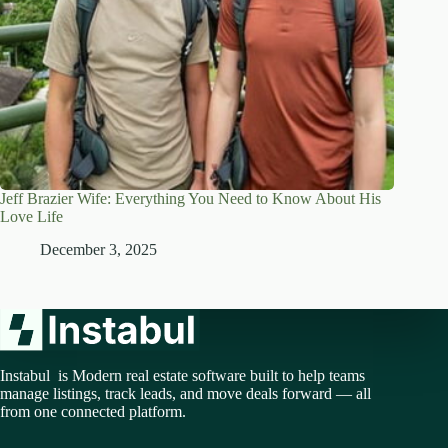
Jeff Brazier Wife: Everything You Need to Know About His
Love Life
December 3, 2025
Instabul is Modern real estate software built to help teams
manage listings, track leads, and move deals forward — all
from one connected platform.