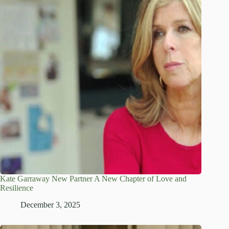
Kate Garraway New Partner A New Chapter of Love and
Resilience
December 3, 2025