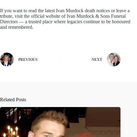
If you want to read the latest Ivan Murdock death notices or leave a
tribute, visit the official website of Ivan Murdock & Sons Funeral
Directors — a trusted place where legacies continue to be honoured
and remembered.
PREVIOUS
NEXT
Related Posts