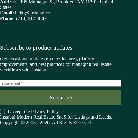
Address:
195 Montague St, Brooklyn, NY 11201, United
States
Email:
hello@instabul.co
Phone:
(718) 812-3887
Subscribe to product updates
Get occasional updates on new features, platform
improvements, and best practices for managing real estate
workflows with Instabul.
Subscribe
I accept the
Privacy Policy
Instabul Modern Real Estate SaaS for Listings and Leads.
Copyright © 2008 - 2026. All Rights Reserved.