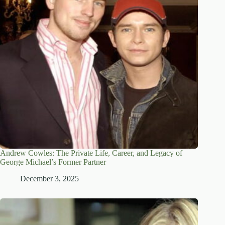
Andrew Cowles: The Private Life, Career, and Legacy of
George Michael’s Former Partner
December 3, 2025