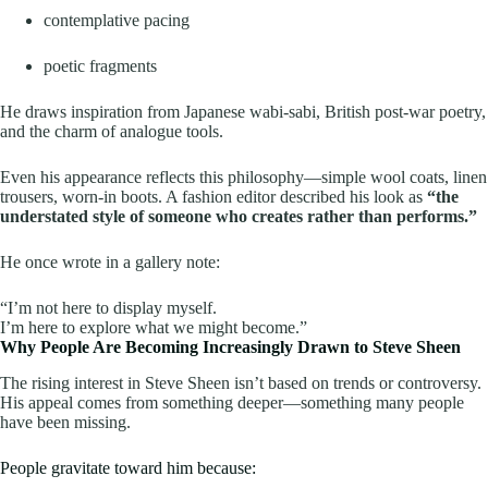
contemplative pacing
poetic fragments
He draws inspiration from Japanese wabi-sabi, British post-war poetry,
and the charm of analogue tools.
Even his appearance reflects this philosophy—simple wool coats, linen
trousers, worn-in boots. A fashion editor described his look as
“the
understated style of someone who creates rather than performs.”
He once wrote in a gallery note:
“I’m not here to display myself.
I’m here to explore what we might become.”
Why People Are Becoming Increasingly Drawn to Steve Sheen
The rising interest in Steve Sheen isn’t based on trends or controversy.
His appeal comes from something deeper—something many people
have been missing.
People gravitate toward him because: