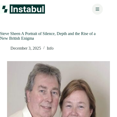
Skip
to
content
Steve Sheen A Portrait of Silence, Depth and the Rise of a
New British Enigma
December 3, 2025
Info