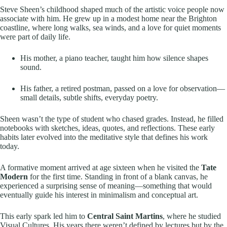
Steve Sheen’s childhood shaped much of the artistic voice people now
associate with him. He grew up in a modest home near the Brighton
coastline, where long walks, sea winds, and a love for quiet moments
were part of daily life.
His mother, a piano teacher, taught him how silence shapes
sound.
His father, a retired postman, passed on a love for observation—
small details, subtle shifts, everyday poetry.
Sheen wasn’t the type of student who chased grades. Instead, he filled
notebooks with sketches, ideas, quotes, and reflections. These early
habits later evolved into the meditative style that defines his work
today.
A formative moment arrived at age sixteen when he visited the
Tate
Modern
for the first time. Standing in front of a blank canvas, he
experienced a surprising sense of meaning—something that would
eventually guide his interest in minimalism and conceptual art.
This early spark led him to
Central Saint Martins
, where he studied
Visual Cultures. His years there weren’t defined by lectures but by the