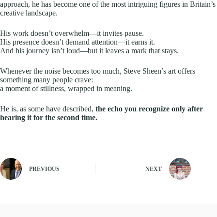
approach, he has become one of the most intriguing figures in Britain’s
creative landscape.
His work doesn’t overwhelm—it invites pause.
His presence doesn’t demand attention—it earns it.
And his journey isn’t loud—but it leaves a mark that stays.
Whenever the noise becomes too much, Steve Sheen’s art offers
something many people crave:
a moment of stillness, wrapped in meaning.
He is, as some have described,
the echo you recognize only after
hearing it for the second time.
PREVIOUS
NEXT