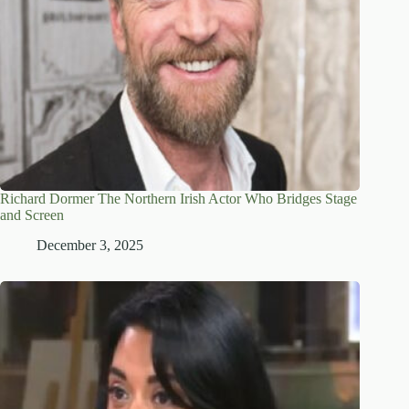
Richard Dormer The Northern Irish Actor Who Bridges Stage
and Screen
December 3, 2025