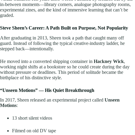
in-between moments—library corners, analogue photography rooms,
experimental zines, and the kind of immersive learning that can’t be
graded.
Steve Sheen’s Career: A Path Built on Purpose, Not Popularity
After graduating in 2013, Sheen took a path that caught many off
guard. Instead of following the typical creative-industry ladder, he
stepped back—intentionally.
He moved into a converted shipping container in
Hackney Wick
,
working night shifts at a bookstore so he could create during the day
without pressure or deadlines. This period of solitude became the
birthplace of his distinctive style.
“Unseen Motions” — His Quiet Breakthrough
In 2017, Sheen released an experimental project called
Unseen
Motions
:
13 short silent videos
Filmed on old DV tape