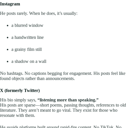
Instagram
He posts rarely. When he does, it’s usually:
a blurred window
a handwritten line
a grainy film still
a shadow on a wall
No hashtags. No captions begging for engagement. His posts feel like
found objects rather than announcements.
X (formerly Twitter)
His bio simply says,
“listening more than speaking.”
His posts are sparse—short poems, passing thoughts, references to old
literature. They aren’t meant to go viral. They exist for those who
resonate with them.
He avoids platforms built around rapid-fire content. No TikTok. No