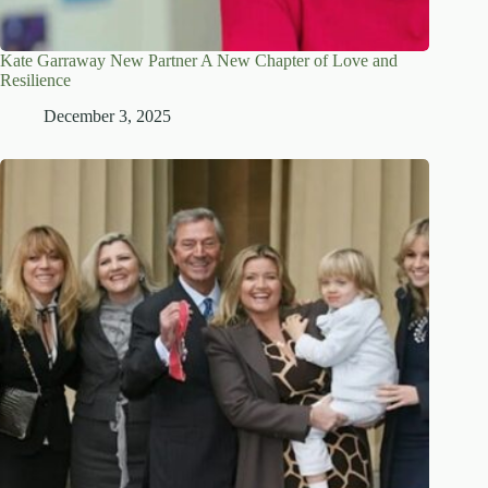
Kate Garraway New Partner A New Chapter of Love and
Resilience
December 3, 2025