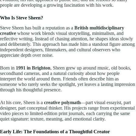
people are developing a growing fascination with his work.
Who Is Steve Sheen?
Steve Sheen has built a reputation as a
British multidisciplinary
creative
whose work blends visual storytelling, minimalism, and
reflective writing. Instead of chasing attention, he shapes ideas slowly
and deliberately. This approach has made him a standout figure among
independent designers, filmmakers, and cultural observers who
appreciate depth over noise.
Born in
1991 in Brighton
, Sheen grew up around music, old books,
secondhand cameras, and a natural curiosity about how people
interpret the world around them. Friends often describe him as
someone who rarely seeks the spotlight, yet leaves a lasting impression
through his thoughtful presence.
At his core, Sheen is a
creative polymath
—part visual essayist, part
designer, part conceptual thinker. His projects range from experimental
video pieces to limited-edition print journals, each carrying the same
quiet signature: texture, meaning, and emotional clarity.
Early Life: The Foundations of a Thoughtful Creator