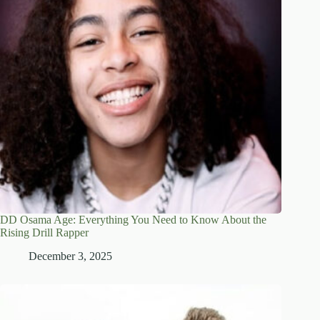
DD Osama Age: Everything You Need to Know About the
Rising Drill Rapper
December 3, 2025