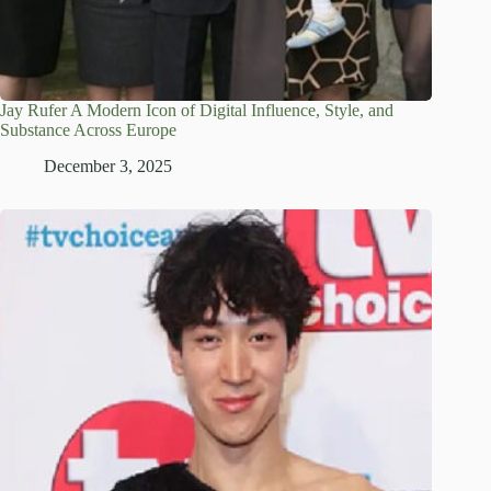
Jay Rufer A Modern Icon of Digital Influence, Style, and
Substance Across Europe
December 3, 2025