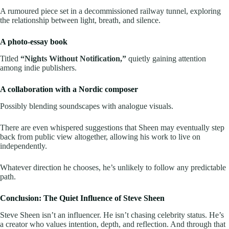
A rumoured piece set in a decommissioned railway tunnel, exploring
the relationship between light, breath, and silence.
A photo-essay book
Titled
“Nights Without Notification,”
quietly gaining attention
among indie publishers.
A collaboration with a Nordic composer
Possibly blending soundscapes with analogue visuals.
There are even whispered suggestions that Sheen may eventually step
back from public view altogether, allowing his work to live on
independently.
Whatever direction he chooses, he’s unlikely to follow any predictable
path.
Conclusion: The Quiet Influence of Steve Sheen
Steve Sheen isn’t an influencer. He isn’t chasing celebrity status. He’s
a creator who values intention, depth, and reflection. And through that