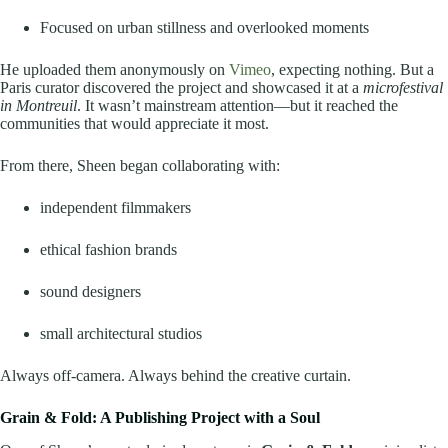
Focused on urban stillness and overlooked moments
He uploaded them anonymously on
Vimeo
, expecting nothing. But a
Paris curator discovered the project and showcased it at a
microfestival
in Montreuil
. It wasn’t mainstream attention—but it reached the
communities that would appreciate it most.
From there, Sheen began collaborating with:
independent filmmakers
ethical fashion brands
sound designers
small architectural studios
Always off-camera. Always behind the creative curtain.
Grain & Fold: A Publishing Project with a Soul