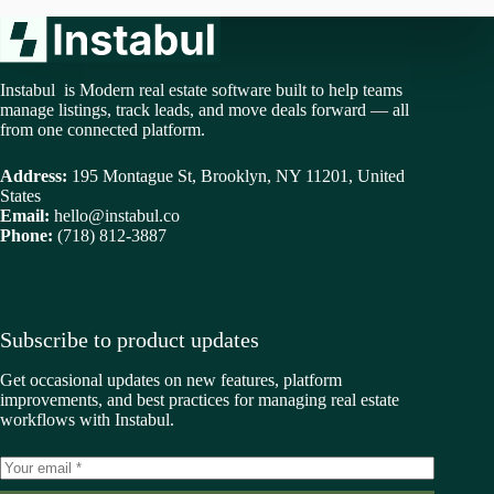
Instabul is Modern real estate software built to help teams
manage listings, track leads, and move deals forward — all
from one connected platform.
Address:
195 Montague St, Brooklyn, NY 11201, United
States
Email:
hello@instabul.co
Phone:
(718) 812-3887
Subscribe to product updates
Get occasional updates on new features, platform
improvements, and best practices for managing real estate
workflows with Instabul.