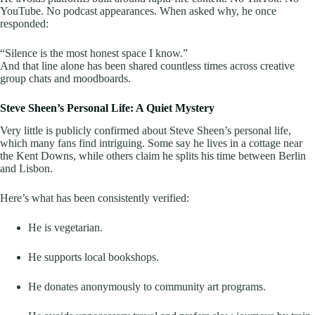
YouTube. No podcast appearances. When asked why, he once
responded:
“Silence is the most honest space I know.”
And that line alone has been shared countless times across creative
group chats and moodboards.
Steve Sheen’s Personal Life: A Quiet Mystery
Very little is publicly confirmed about Steve Sheen’s personal life,
which many fans find intriguing. Some say he lives in a cottage near
the Kent Downs, while others claim he splits his time between Berlin
and Lisbon.
Here’s what has been consistently verified:
He is vegetarian.
He supports local bookshops.
He donates anonymously to community art programs.