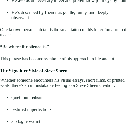
He avoids unnecessary travel and prefers slow journeys by train.
He’s described by friends as gentle, funny, and deeply
observant.
One known personal detail is the small tattoo on his inner forearm that
reads:
“Be where the silence is.”
This phrase has become symbolic of his approach to life and art.
The Signature Style of Steve Sheen
Whether someone encounters his visual essays, short films, or printed
work, there’s an unmistakable feeling to a Steve Sheen creation:
quiet minimalism
textured imperfections
analogue warmth