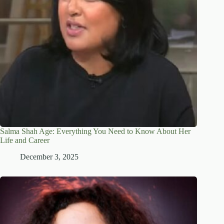
Salma Shah Age: Everything You Need to Know About Her
Life and Career
December 3, 2025