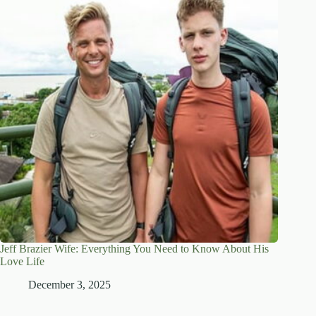
Jeff Brazier Wife: Everything You Need to Know About His
Love Life
December 3, 2025