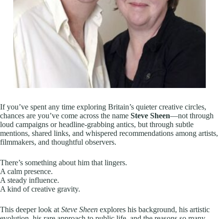
If you’ve spent any time exploring Britain’s quieter creative circles,
chances are you’ve come across the name
Steve Sheen
—not through
loud campaigns or headline-grabbing antics, but through subtle
mentions, shared links, and whispered recommendations among artists,
filmmakers, and thoughtful observers.
There’s something about him that lingers.
A calm presence.
A steady influence.
A kind of creative gravity.
This deeper look at
Steve Sheen
explores his background, his artistic
evolution, his rare approach to public life, and the reasons so many