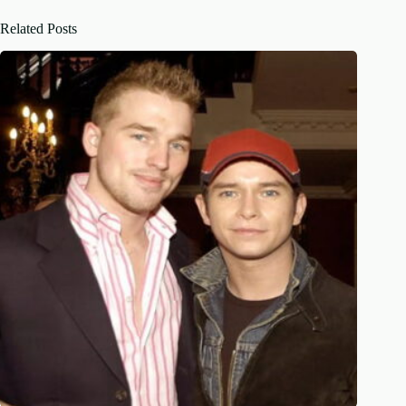
Related Posts