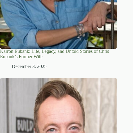
Karron Eubank: Life, Legacy, and Untold Stories of Chris
Eubank’s Former Wife
December 3, 2025