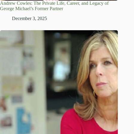
Andrew Cowles: The Private Life, Career, and Legacy of
George Michael’s Former Partner
December 3, 2025