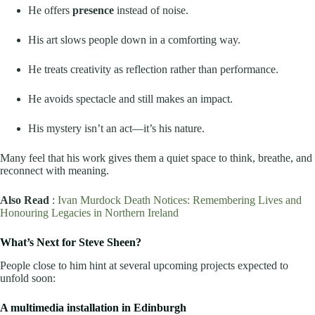
He offers
presence
instead of noise.
His art slows people down in a comforting way.
He treats creativity as reflection rather than performance.
He avoids spectacle and still makes an impact.
His mystery isn’t an act—it’s his nature.
Many feel that his work gives them a quiet space to think, breathe, and
reconnect with meaning.
Also Read
:
Ivan Murdock Death Notices: Remembering Lives and
Honouring Legacies in Northern Ireland
What’s Next for Steve Sheen?
People close to him hint at several upcoming projects expected to
unfold soon:
A multimedia installation in Edinburgh