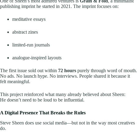
One of Sheen’s most admired ventures is
Grain & Fold
, a minimalist
publishing imprint he started in 2021. The imprint focuses on:
meditative essays
abstract zines
limited-run journals
analogue-inspired layouts
The first issue sold out within
72 hours
purely through word of mouth.
No ads. No launch hype. No interviews. People shared it because it
felt meaningful.
This project reinforced what many already believed about Sheen:
He doesn’t need to be loud to be influential.
A Digital Presence That Breaks the Rules
Steve Sheen does use social media—but not in the way most creatives
do.