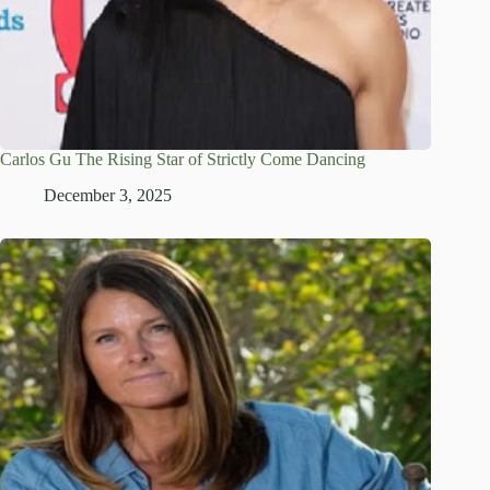
Carlos Gu The Rising Star of Strictly Come Dancing
December 3, 2025