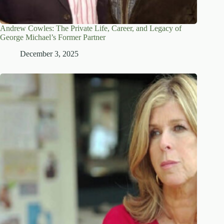
Andrew Cowles: The Private Life, Career, and Legacy of
George Michael’s Former Partner
December 3, 2025