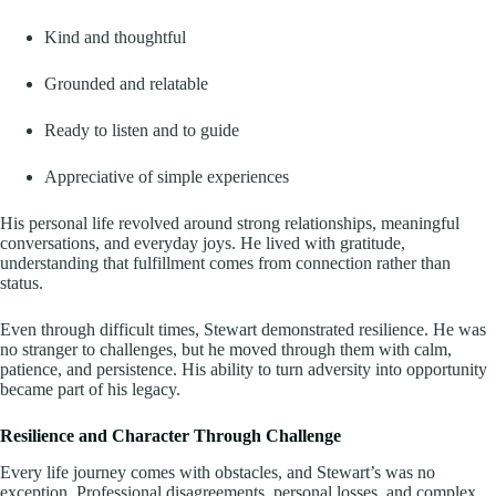
Kind and thoughtful
Grounded and relatable
Ready to listen and to guide
Appreciative of simple experiences
His personal life revolved around strong relationships, meaningful
conversations, and everyday joys. He lived with gratitude,
understanding that fulfillment comes from connection rather than
status.
Even through difficult times, Stewart demonstrated resilience. He was
no stranger to challenges, but he moved through them with calm,
patience, and persistence. His ability to turn adversity into opportunity
became part of his legacy.
Resilience and Character Through Challenge
Every life journey comes with obstacles, and Stewart’s was no
exception. Professional disagreements, personal losses, and complex