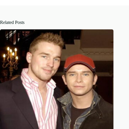
Related Posts