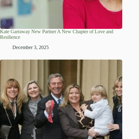
Kate Garraway New Partner A New Chapter of Love and
Resilience
December 3, 2025