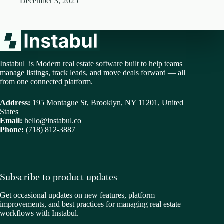
December 3, 2025
Instabul is Modern real estate software built to help teams
manage listings, track leads, and move deals forward — all
from one connected platform.
Address:
195 Montague St, Brooklyn, NY 11201, United
States
Email:
hello@instabul.co
Phone:
(718) 812-3887
Subscribe to product updates
Get occasional updates on new features, platform
improvements, and best practices for managing real estate
workflows with Instabul.