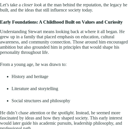
Let’s take a
closer look
at the man behind the reputation, the legacy he
built, and the ideas that still influence society today.
Early Foundations: A Childhood Built on Values and Curiosity
Understanding Stewart means looking back at where it all began. He
grew up in a family that placed emphasis on education, cultural
awareness, and community connection. Those around him encouraged
ambition but also grounded him in principles that would shape his
personality throughout life.
From a young age, he was drawn to:
History and heritage
Literature and storytelling
Social structures and philosophy
He didn’t chase attention or the
spotlight
. Instead, he seemed more
fascinated by ideas and how they shaped society. This early interest
would later guide his academic pursuits, leadership philosophy, and
professional path.