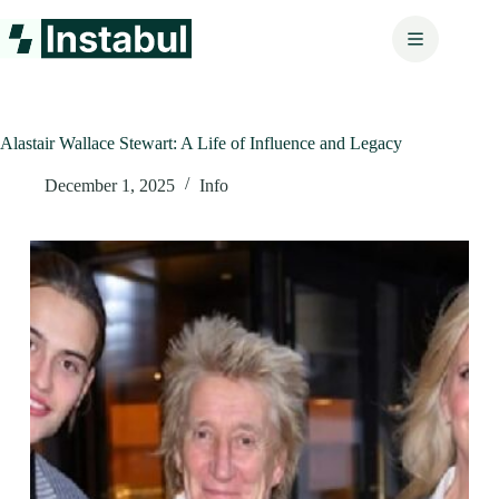
Skip
to
content
Alastair Wallace Stewart: A Life of Influence and Legacy
December 1, 2025
Info