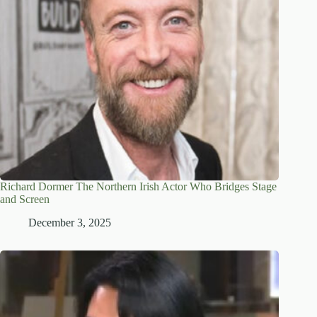
Richard Dormer The Northern Irish Actor Who Bridges Stage
and Screen
December 3, 2025