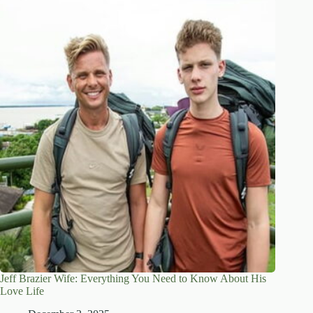
Jeff Brazier Wife: Everything You Need to Know About His
Love Life