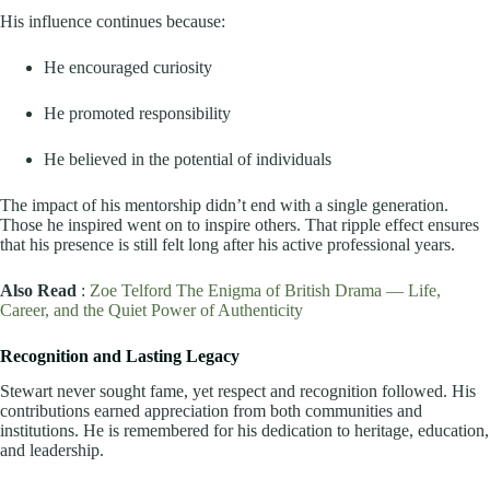
His influence continues because:
He encouraged curiosity
He promoted responsibility
He believed in the potential of individuals
The impact of his mentorship didn’t end with a single generation.
Those he inspired went on to inspire others. That ripple effect ensures
that his presence is still felt long after his active professional years.
Also Read
:
Zoe Telford The Enigma of British Drama — Life,
Career, and the Quiet Power of Authenticity
Recognition and Lasting Legacy
Stewart never sought fame, yet respect and recognition followed. His
contributions earned appreciation from both communities and
institutions. He is remembered for his dedication to heritage, education,
and leadership.