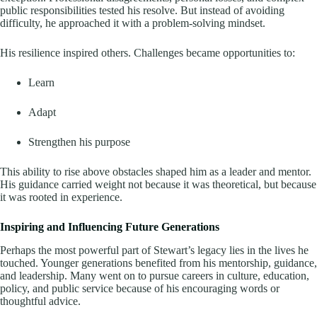
public responsibilities tested his resolve. But instead of avoiding
difficulty, he approached it with a problem-solving mindset.
His resilience inspired others. Challenges became opportunities to:
Learn
Adapt
Strengthen his purpose
This ability to rise above obstacles shaped him as a leader and mentor.
His guidance carried weight not because it was theoretical, but because
it was rooted in experience.
Inspiring and Influencing Future Generations
Perhaps the most powerful part of Stewart’s legacy lies in the lives he
touched. Younger generations benefited from his mentorship, guidance,
and leadership. Many went on to pursue careers in culture, education,
policy, and public service because of his encouraging words or
thoughtful advice.