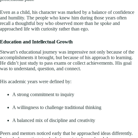
Even as a child, his character was marked by a balance of confidence
and humility. The people who knew him during those years often
recall a thoughtful boy who observed more than he spoke and
approached life with curiosity rather than ego.
Education and Intellectual Growth
Stewart’s educational journey was impressive not only because of the
accomplishments it brought, but because of his approach to learning.
He didn’t just study to pass exams or collect achievements. His goal
was to understand, question, and connect.
His academic years were defined by:
A strong commitment to inquiry
A willingness to challenge traditional thinking
A balanced mix of discipline and creativity
Peers and mentors noticed early that he approached ideas differently.