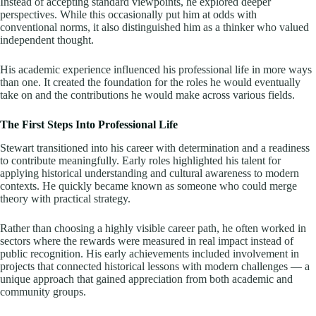
Instead of accepting standard viewpoints, he explored deeper
perspectives. While this occasionally put him at odds with
conventional norms, it also distinguished him as a thinker who valued
independent thought.
His academic experience influenced his professional life in more ways
than one. It created the foundation for the roles he would eventually
take on and the contributions he would make across various fields.
The First Steps Into Professional Life
Stewart transitioned into his career with determination and a readiness
to contribute meaningfully. Early roles highlighted his talent for
applying historical understanding and cultural awareness to modern
contexts. He quickly became known as someone who could merge
theory with practical strategy.
Rather than choosing a highly visible career path, he often worked in
sectors where the rewards were measured in real impact instead of
public recognition. His early achievements included involvement in
projects that connected historical lessons with modern challenges — a
unique approach that gained appreciation from both academic and
community groups.