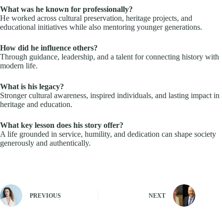
What was he known for professionally?
He worked across cultural preservation, heritage projects, and
educational initiatives while also mentoring younger generations.
How did he influence others?
Through guidance, leadership, and a talent for connecting history with
modern life.
What is his legacy?
Stronger cultural awareness, inspired individuals, and lasting impact in
heritage and education.
What key lesson does his story offer?
A life grounded in service, humility, and dedication can shape society
generously and authentically.
PREVIOUS
NEXT