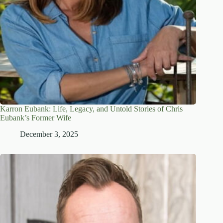
Karron Eubank: Life, Legacy, and Untold Stories of Chris
Eubank’s Former Wife
December 3, 2025