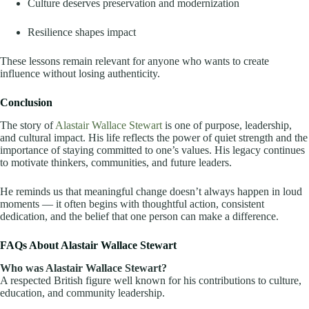
Culture deserves preservation and modernization
Resilience shapes impact
These lessons remain relevant for anyone who wants to create
influence without losing authenticity.
Conclusion
The story of
Alastair Wallace Stewart
is one of purpose, leadership,
and cultural impact. His life reflects the power of quiet strength and the
importance of staying committed to one’s values. His legacy continues
to motivate thinkers, communities, and future leaders.
He reminds us that meaningful change doesn’t always happen in loud
moments — it often begins with thoughtful action, consistent
dedication, and the belief that one person can make a difference.
FAQs About Alastair Wallace Stewart
Who was Alastair Wallace Stewart?
A respected British figure well known for his contributions to culture,
education, and community leadership.