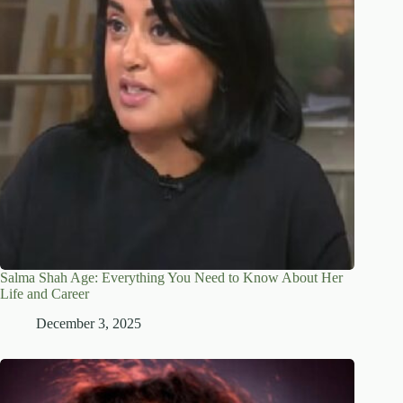
Salma Shah Age: Everything You Need to Know About Her
Life and Career
December 3, 2025