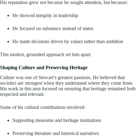
His reputation grew not because he sought attention, but because:
He showed integrity in leadership
He focused on substance instead of status
He made decisions driven by values rather than ambition
This modest, grounded approach set him apart.
Shaping Culture and Preserving Heritage
Culture was one of Stewart’s greatest passions. He believed that
societies
are strongest when they understand where they come from.
His work in this area focused on ensuring that heritage remained both
respected and relevant.
Some of his cultural contributions involved:
Supporting museums and heritage institutions
Preserving literature and historical narratives