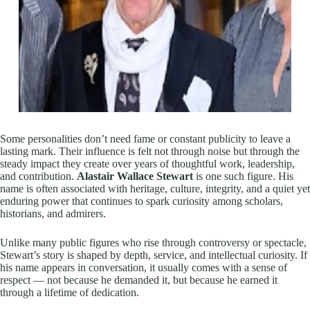
Some personalities don’t need fame or constant publicity to leave a
lasting mark. Their influence is felt not through noise but through the
steady impact they create over years of thoughtful work, leadership,
and contribution.
Alastair Wallace Stewart
is one such figure. His
name is often associated with heritage, culture, integrity, and a quiet yet
enduring power that continues to spark curiosity among scholars,
historians, and admirers.
Unlike many public figures who rise through controversy or spectacle,
Stewart’s story is shaped by depth, service, and intellectual curiosity. If
his name appears in conversation, it usually comes with a sense of
respect — not because he demanded it, but because he earned it
through a lifetime of dedication.