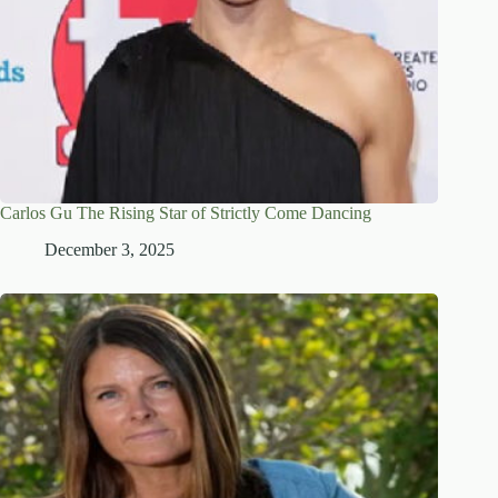
Carlos Gu The Rising Star of Strictly Come Dancing
December 3, 2025