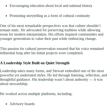
Encouraging education about local and national history
Promoting storytelling as a form of cultural continuity
One of his most remarkable perspectives was that culture shouldn’t
remain static. He advocated for preserving tradition while allowing
room for modern interpretation. His efforts inspired communities and
younger generations to value their past while embracing change.
This passion for cultural preservation ensured that his voice remained
influential long after his initial projects were completed.
A Leadership Style Built on Quiet Strength
Leadership takes many forms, and Stewart embodied one of the most
powerful yet underrated styles. He led through listening, reflection, and
thoughtful guidance. His leadership wasn’t about authority — it was
about stewardship.
He worked across multiple platforms, including:
Advisory boards