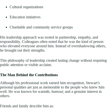
Cultural organizations
Education initiatives
Charitable and community service groups
His leadership approach was rooted in partnership, empathy, and
responsibility. Colleagues often noted that he was the kind of person
who elevated everyone around him. Instead of overshadowing others,
he brought out their strengths.
This philosophy of leadership created lasting change without requiring
public attention or visible acclaim.
The Man Behind the Contributions
Although his professional work earned him recognition, Stewart’s
personal qualities are just as memorable to the people who knew him
well. He was known for warmth,
humour,
and a genuine interest in
others.
Friends and family describe him as: