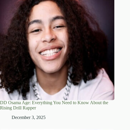
DD Osama Age: Everything You Need to Know About the
Rising Drill Rapper
December 3, 2025