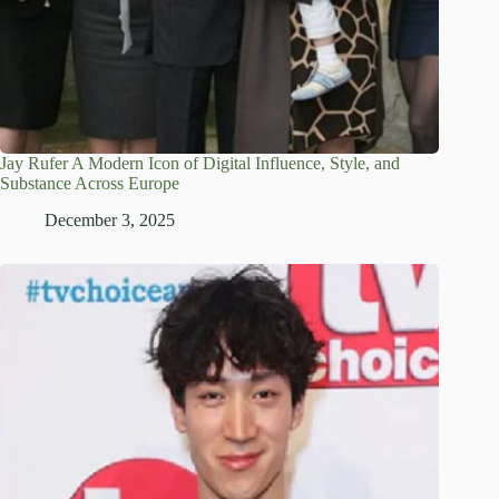
Jay Rufer A Modern Icon of Digital Influence, Style, and
Substance Across Europe
December 3, 2025