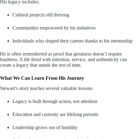
His legacy includes:
Cultural projects still thriving
Communities empowered by his initiatives
Individuals who shaped their careers thanks to his mentorship
He is often remembered as proof that greatness doesn’t require
loudness. A life lived with intention, service, and authenticity can
create a legacy that stands the test of time.
What We Can Learn From His Journey
Stewart’s story teaches several valuable lessons:
Legacy is built through action, not attention
Education and curiosity are lifelong pursuits
Leadership grows out of humility