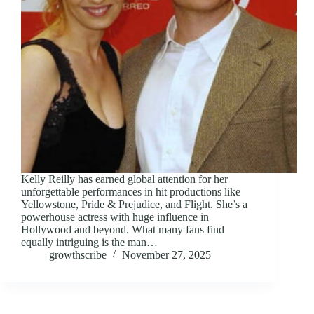
Kelly Reilly has earned global attention for her
unforgettable performances in hit productions like
Yellowstone, Pride & Prejudice, and Flight. She’s a
powerhouse actress with huge influence in
Hollywood and beyond. What many fans find
equally intriguing is the man…
growthscribe
November 27, 2025