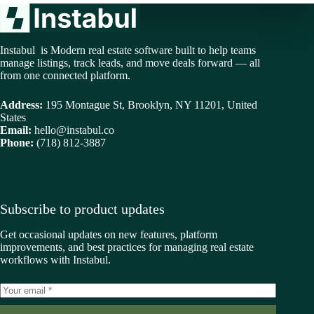
Instabul is Modern real estate software built to help teams
manage listings, track leads, and move deals forward — all
from one connected platform.
Address:
195 Montague St, Brooklyn, NY 11201, United
States
Email:
hello@instabul.co
Phone:
(718) 812-3887
Subscribe to product updates
Get occasional updates on new features, platform
improvements, and best practices for managing real estate
workflows with Instabul.