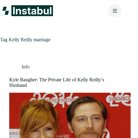
Skip
to
content
Tag
Kelly Reilly marriage
Info
Kyle Baugher: The Private Life of Kelly Reilly’s
Husband