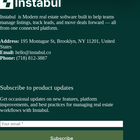
Instabul is Modern real estate software built to help teams
manage listings, track leads, and move deals forward — all
from one connected platform.
Address:
195 Montague St, Brooklyn, NY 11201, United
States
Email:
hello@instabul.co
Phone:
(718) 812-3887
Subscribe to product updates
Get occasional updates on new features, platform
improvements, and best practices for managing real estate
workflows with Instabul.
Subscribe