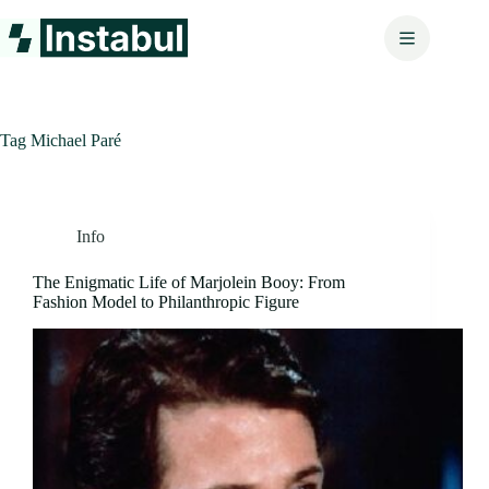
Skip
to
content
Tag
Michael Paré
Info
The Enigmatic Life of Marjolein Booy: From
Fashion Model to Philanthropic Figure