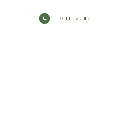
(718) 812-3887