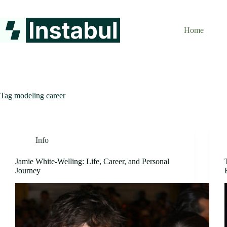
Skip
to
content
Home
Tag
modeling career
Info
Jamie White-Welling: Life, Career, and Personal
Journey