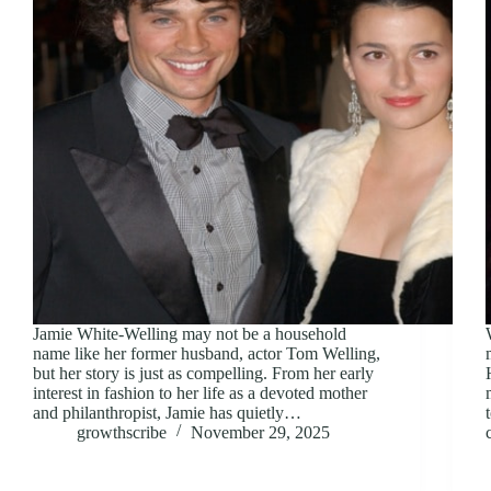
Jamie White-Welling may not be a household
name like her former husband, actor Tom Welling,
but her story is just as compelling. From her early
interest in fashion to her life as a devoted mother
and philanthropist, Jamie has quietly…
growthscribe
November 29, 2025