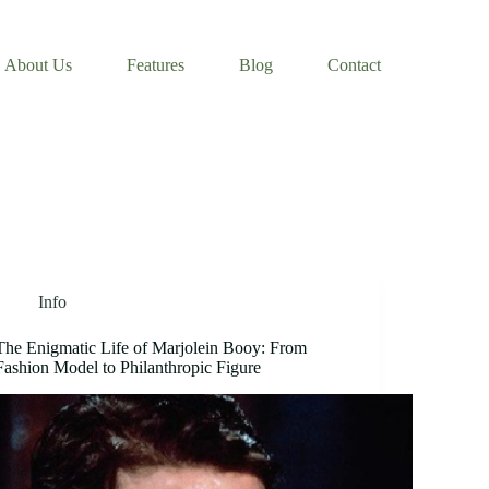
About Us
Features
Blog
Contact
Info
The Enigmatic Life of Marjolein Booy: From
Fashion Model to Philanthropic Figure