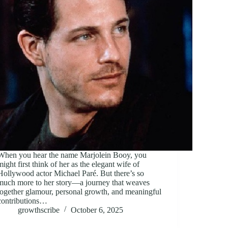
When you hear the name Marjolein Booy, you
might first think of her as the elegant wife of
Hollywood actor Michael Paré. But there’s so
much more to her story—a journey that weaves
together glamour, personal growth, and meaningful
contributions…
growthscribe
October 6, 2025