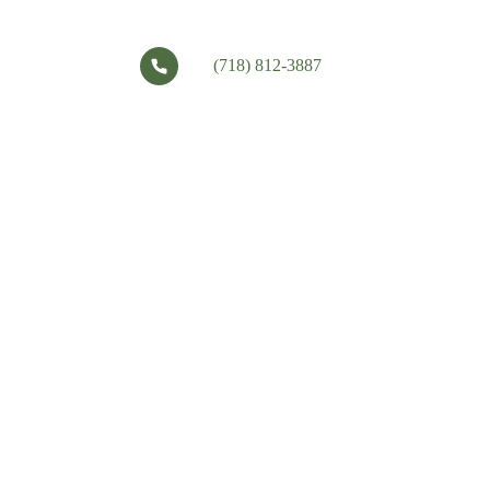
(718) 812-3887