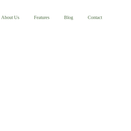
About Us
Features
Blog
Contact