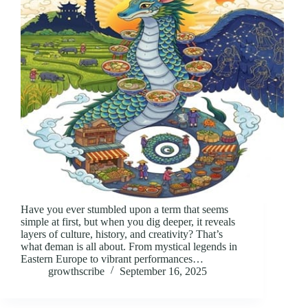
Have you ever stumbled upon a term that seems
simple at first, but when you dig deeper, it reveals
layers of culture, history, and creativity? That’s
what đeman is all about. From mystical legends in
Eastern Europe to vibrant performances…
growthscribe
September 16, 2025