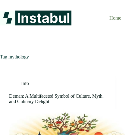
Skip
to
content
Home
Tag
mythology
Info
Đeman: A Multifaceted Symbol of Culture, Myth,
and Culinary Delight