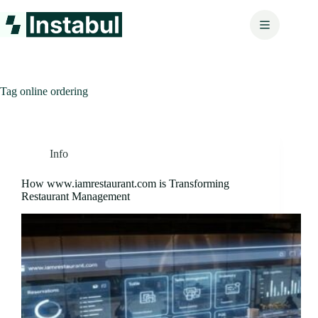
Skip
to
content
Tag
online ordering
Info
How www.iamrestaurant.com is Transforming
Restaurant Management