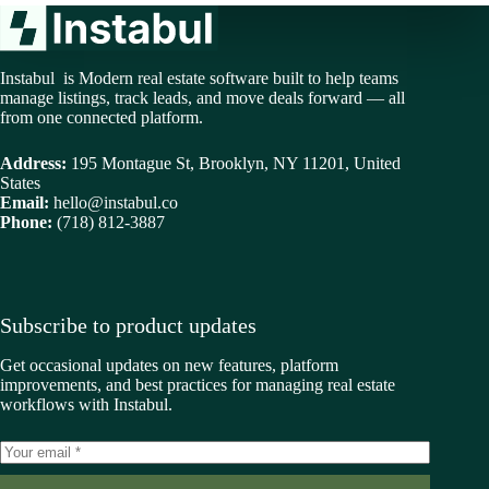
Instabul is Modern real estate software built to help teams
manage listings, track leads, and move deals forward — all
from one connected platform.
Address:
195 Montague St, Brooklyn, NY 11201, United
States
Email:
hello@instabul.co
Phone:
(718) 812-3887
Subscribe to product updates
Get occasional updates on new features, platform
improvements, and best practices for managing real estate
workflows with Instabul.