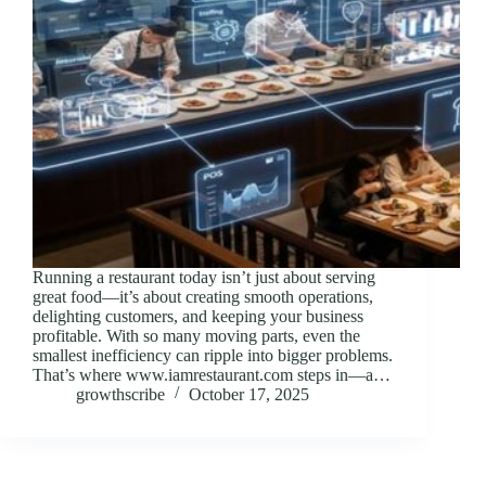
Running a restaurant today isn’t just about serving
great food—it’s about creating smooth operations,
delighting customers, and keeping your business
profitable. With so many moving parts, even the
smallest inefficiency can ripple into bigger problems.
That’s where www.iamrestaurant.com steps in—a…
growthscribe
October 17, 2025