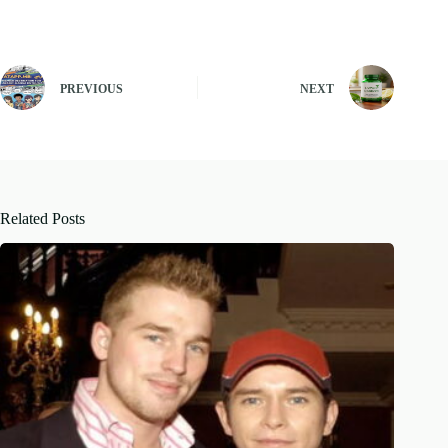
PREVIOUS
NEXT
Related Posts