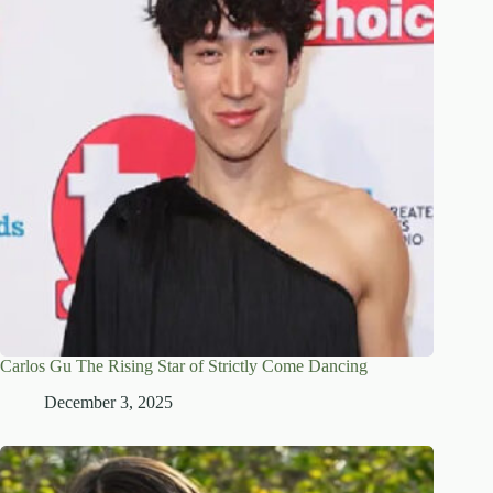
Carlos Gu The Rising Star of Strictly Come Dancing
December 3, 2025