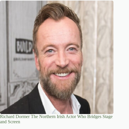
Richard Dormer The Northern Irish Actor Who Bridges Stage
and Screen