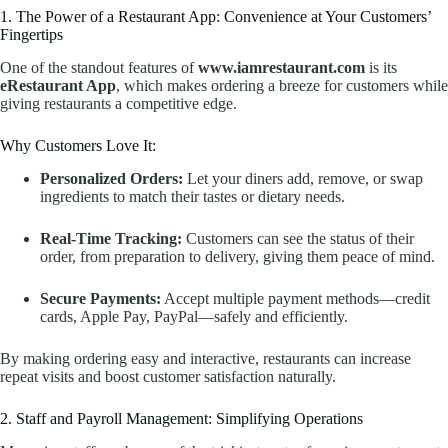
1. The Power of a Restaurant App: Convenience at Your Customers’
Fingertips
One of the standout features of
www.iamrestaurant.com
is its
eRestaurant App
, which makes ordering a breeze for customers while
giving restaurants a competitive edge.
Why Customers Love It:
Personalized Orders:
Let your diners add, remove, or swap
ingredients to match their tastes or dietary needs.
Real-Time Tracking:
Customers can see the status of their
order, from preparation to delivery, giving them peace of mind.
Secure Payments:
Accept multiple payment methods—credit
cards, Apple Pay, PayPal—safely and efficiently.
By making ordering easy and interactive, restaurants can increase
repeat visits and boost customer satisfaction naturally.
2. Staff and Payroll Management: Simplifying Operations