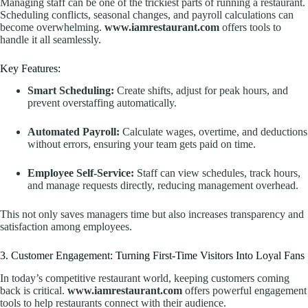
Managing staff can be one of the trickiest parts of running a restaurant.
Scheduling conflicts, seasonal changes, and payroll calculations can
become overwhelming.
www.iamrestaurant.com
offers tools to
handle it all seamlessly.
Key Features:
Smart Scheduling:
Create shifts, adjust for peak hours, and
prevent overstaffing automatically.
Automated Payroll:
Calculate wages, overtime, and deductions
without errors, ensuring your team gets paid on time.
Employee Self-Service:
Staff can view schedules, track hours,
and manage requests directly, reducing management overhead.
This not only saves managers time but also increases transparency and
satisfaction among employees.
3. Customer Engagement: Turning First-Time Visitors Into Loyal Fans
In today’s competitive restaurant world, keeping customers coming
back is critical.
www.iamrestaurant.com
offers powerful engagement
tools to help restaurants connect with their audience.