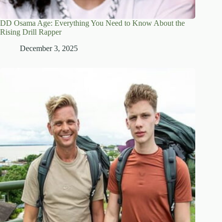
DD Osama Age: Everything You Need to Know About the
Rising Drill Rapper
December 3, 2025