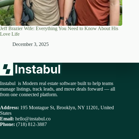
Jeff Brazier Wife: Everything You Need to Know About His
Love Life
December 3, 2025
Instabul is Modern real estate software built to help teams
manage listings, track leads, and move deals forward — all
from one connected platform.
Address:
195 Montague St, Brooklyn, NY 11201, United
States
Email:
hello@instabul.co
Phone:
(718) 812-3887