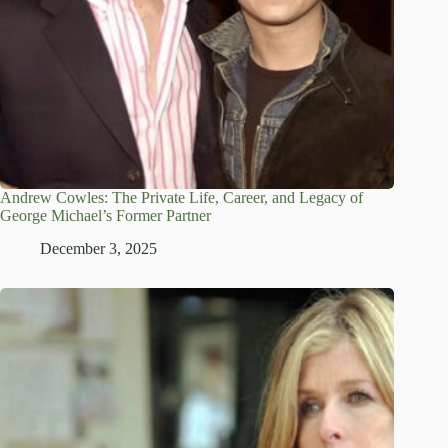
Andrew Cowles: The Private Life, Career, and Legacy of
George Michael’s Former Partner
December 3, 2025