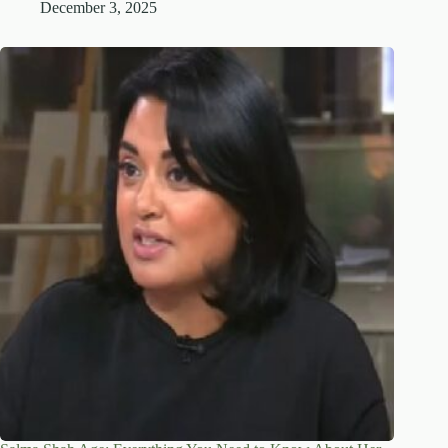
December 3, 2025