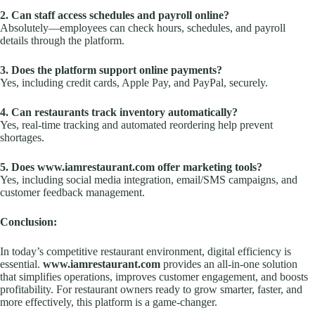
2. Can staff access schedules and payroll online?
Absolutely—employees can check hours, schedules, and payroll
details through the platform.
3. Does the platform support online payments?
Yes, including credit cards, Apple Pay, and PayPal, securely.
4. Can restaurants track inventory automatically?
Yes, real-time tracking and automated reordering help prevent
shortages.
5. Does www.iamrestaurant.com offer marketing tools?
Yes, including social media integration, email/SMS campaigns, and
customer feedback management.
Conclusion:
In today’s competitive restaurant environment, digital efficiency is
essential.
www.iamrestaurant.com
provides an all-in-one solution
that simplifies operations, improves customer engagement, and boosts
profitability. For restaurant owners ready to grow smarter, faster, and
more effectively, this platform is a game-changer.