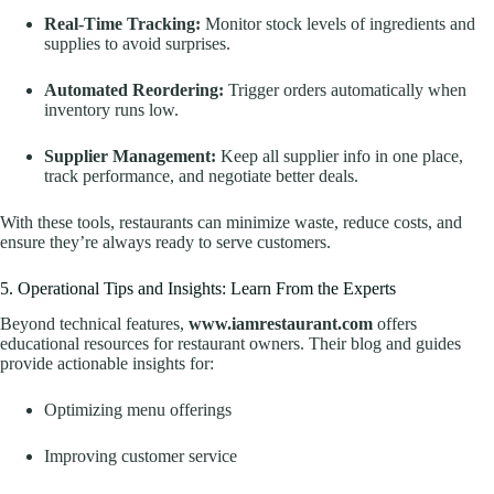
Real-Time Tracking:
Monitor stock levels of ingredients and
supplies to avoid surprises.
Automated Reordering:
Trigger orders automatically when
inventory runs low.
Supplier Management:
Keep all supplier info in one place,
track performance, and negotiate better deals.
With these tools, restaurants can minimize waste, reduce costs, and
ensure they’re always ready to serve customers.
5. Operational Tips and Insights: Learn From the Experts
Beyond technical features,
www.iamrestaurant.com
offers
educational resources for restaurant owners. Their blog and guides
provide actionable insights for:
Optimizing menu offerings
Improving customer service