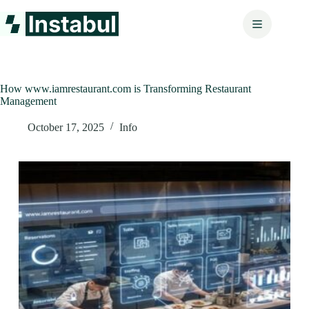
Skip
to
content
How www.iamrestaurant.com is Transforming Restaurant
Management
October 17, 2025
Info