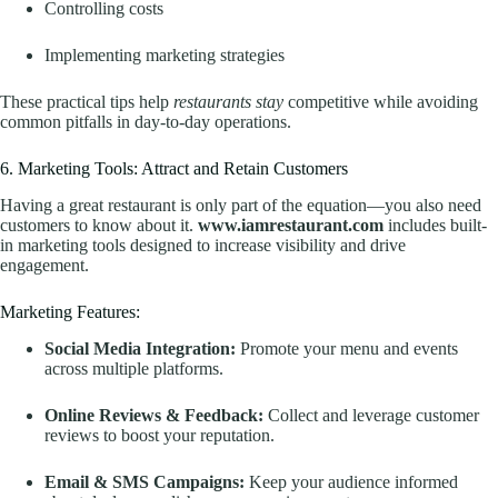
Controlling costs
Implementing marketing strategies
These practical tips help
restaurants stay
competitive while avoiding
common pitfalls in day-to-day operations.
6. Marketing Tools: Attract and Retain Customers
Having a great restaurant is only part of the equation—you also need
customers to know about it.
www.iamrestaurant.com
includes built-
in marketing tools designed to increase visibility and drive
engagement.
Marketing Features:
Social Media Integration:
Promote your menu and events
across multiple platforms.
Online Reviews & Feedback:
Collect and leverage customer
reviews to boost your reputation.
Email & SMS Campaigns:
Keep your audience informed