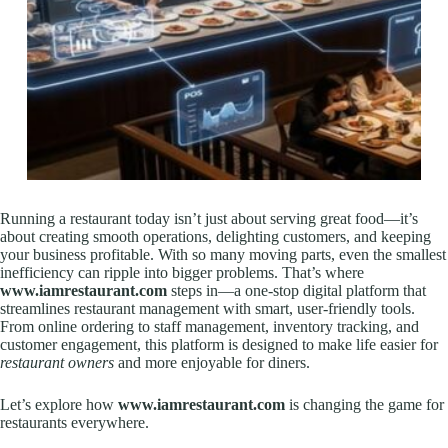
Running a restaurant today isn’t just about serving great food—it’s
about creating smooth operations, delighting customers, and keeping
your business profitable. With so many moving parts, even the smallest
inefficiency can ripple into bigger problems. That’s where
www.iamrestaurant.com
steps in—a one-stop digital platform that
streamlines restaurant management with smart, user-friendly tools.
From online ordering to staff management, inventory tracking, and
customer engagement, this platform is designed to make life easier for
restaurant owners
and more enjoyable for diners.
Let’s explore how
www.iamrestaurant.com
is changing the game for
restaurants everywhere.