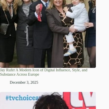
Jay Rufer A Modern Icon of Digital Influence, Style, and
Substance Across Europe
December 3, 2025