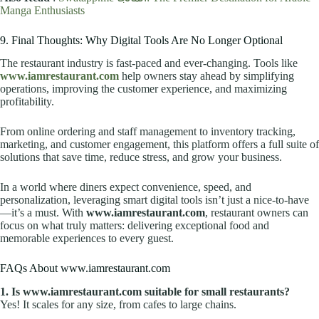
Manga Enthusiasts
9. Final Thoughts: Why Digital Tools Are No Longer Optional
The restaurant industry is fast-paced and ever-changing. Tools like
www.iamrestaurant.com
help owners stay ahead by simplifying
operations, improving the customer experience, and maximizing
profitability.
From online ordering and staff management to inventory tracking,
marketing, and customer engagement, this platform offers a full suite of
solutions that save time, reduce stress, and grow your business.
In a world where diners expect convenience, speed, and
personalization, leveraging smart digital tools isn’t just a nice-to-have
—it’s a must. With
www.iamrestaurant.com
, restaurant owners can
focus on what truly matters: delivering exceptional food and
memorable experiences to every guest.
FAQs About www.iamrestaurant.com
1. Is www.iamrestaurant.com suitable for small restaurants?
Yes! It scales for any size, from cafes to large chains.