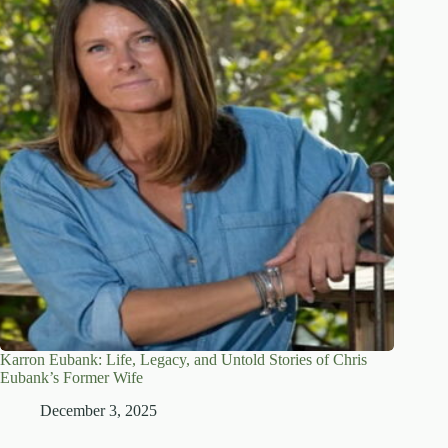
Karron Eubank: Life, Legacy, and Untold Stories of Chris
Eubank’s Former Wife
December 3, 2025