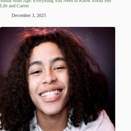
Salma Shah Age: Everything You Need to Know About Her
Life and Career
December 3, 2025