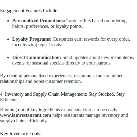
Engagement Features Include:
Personalized Promotions:
Target offers based on ordering
habits, preferences, or loyalty points.
Loyalty Programs:
Customers earn rewards for every order,
incentivizing repeat visits.
Direct Communication:
Send updates about new menu items,
events, or seasonal specials directly to your patrons.
By creating personalized experiences, restaurants can strengthen
relationships and boost customer retention.
4. Inventory and Supply Chain Management: Stay Stocked, Stay
Efficient
Running out of key ingredients or overstocking can be costly.
www.iamrestaurant.com
helps restaurants manage inventory and
supply chains efficiently.
Key Inventory Tools: