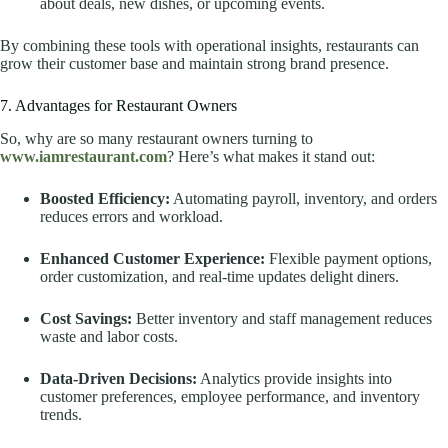
about deals, new dishes, or upcoming events.
By combining these tools with operational insights, restaurants can
grow their customer base and maintain strong brand presence.
7. Advantages for Restaurant Owners
So, why are so many restaurant owners turning to
www.iamrestaurant.com
? Here’s what makes it stand out:
Boosted Efficiency:
Automating payroll, inventory, and orders
reduces errors and workload.
Enhanced Customer Experience:
Flexible payment options,
order customization, and real-time updates delight diners.
Cost Savings:
Better inventory and staff management reduces
waste and labor costs.
Data-Driven Decisions:
Analytics provide insights into
customer preferences, employee performance, and inventory
trends.