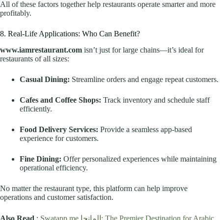
All of these factors together help restaurants operate smarter and more
profitably.
8. Real-Life Applications: Who Can Benefit?
www.iamrestaurant.com
isn’t just for large chains—it’s ideal for
restaurants of all sizes:
Casual Dining:
Streamline orders and engage repeat customers.
Cafes and Coffee Shops:
Track inventory and schedule staff
efficiently.
Food Delivery Services:
Provide a seamless app-based
experience for customers.
Fine Dining:
Offer personalized experiences while maintaining
operational efficiency.
No matter the restaurant type, this platform can help improve
operations and customer satisfaction.
Also Read
:
Swatapp.me المانجا: The Premier Destination for Arabic