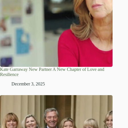
Kate Garraway New Partner A New Chapter of Love and
Resilience
December 3, 2025