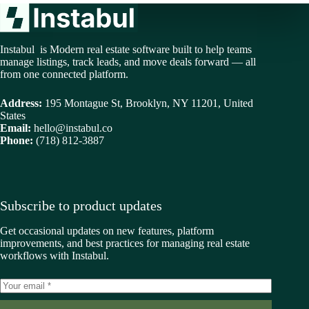
Instabul is Modern real estate software built to help teams
manage listings, track leads, and move deals forward — all
from one connected platform.
Address:
195 Montague St, Brooklyn, NY 11201, United
States
Email:
hello@instabul.co
Phone:
(718) 812-3887
Subscribe to product updates
Get occasional updates on new features, platform
improvements, and best practices for managing real estate
workflows with Instabul.