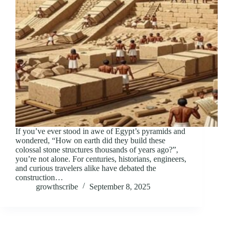
If you’ve ever stood in awe of Egypt’s pyramids and
wondered, “How on earth did they build these
colossal stone structures thousands of years ago?”,
you’re not alone. For centuries, historians, engineers,
and curious travelers alike have debated the
construction…
growthscribe
September 8, 2025