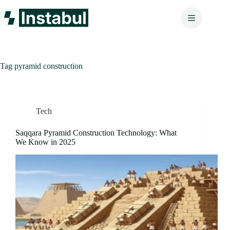
Skip
to
content
Tag
pyramid construction
Tech
Saqqara Pyramid Construction Technology: What
We Know in 2025