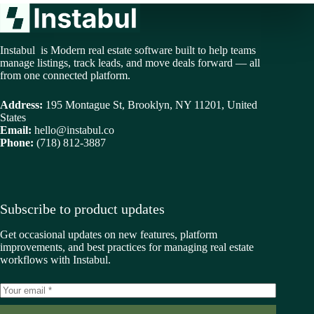
Instabul is Modern real estate software built to help teams
manage listings, track leads, and move deals forward — all
from one connected platform.
Address:
195 Montague St, Brooklyn, NY 11201, United
States
Email:
hello@instabul.co
Phone:
(718) 812-3887
Subscribe to product updates
Get occasional updates on new features, platform
improvements, and best practices for managing real estate
workflows with Instabul.