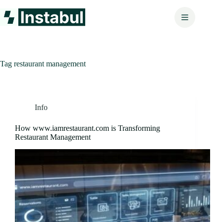
Skip
to
content
Tag
restaurant management
Info
How www.iamrestaurant.com is Transforming
Restaurant Management