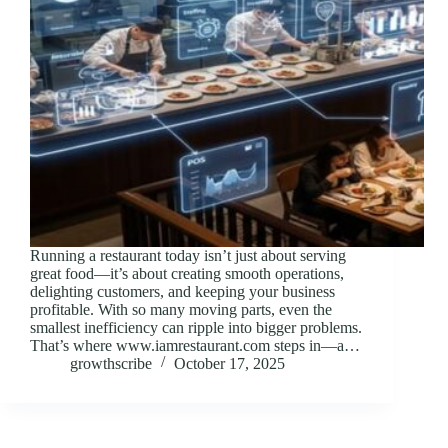
Running a restaurant today isn’t just about serving
great food—it’s about creating smooth operations,
delighting customers, and keeping your business
profitable. With so many moving parts, even the
smallest inefficiency can ripple into bigger problems.
That’s where www.iamrestaurant.com steps in—a…
growthscribe
October 17, 2025