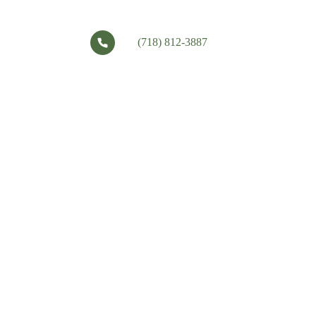
(718) 812-3887