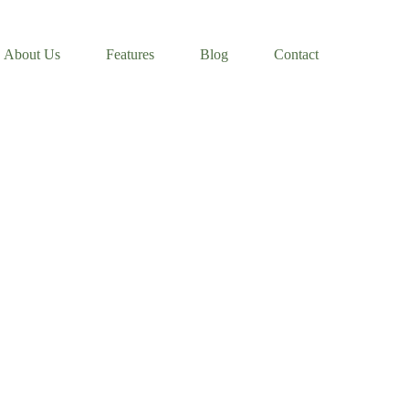
About Us
Features
Blog
Contact