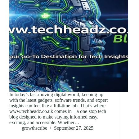
In today’s fast-moving digital world, keeping up
with the latest gadgets, software trends, and expert
insights can feel like a full-time job. That’s where
www.techheadz.co.uk comes in—a one-stop tech
blog designed to make staying informed easy,
exciting, and accessible. Whether…
growthscribe
September 27, 2025