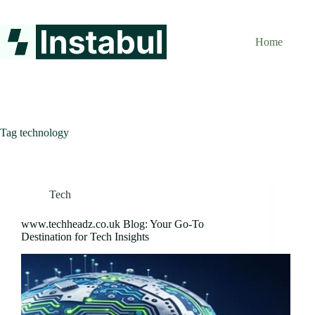
Skip
to
content
Home
Tag
technology
Tech
www.techheadz.co.uk Blog: Your Go-To
Destination for Tech Insights