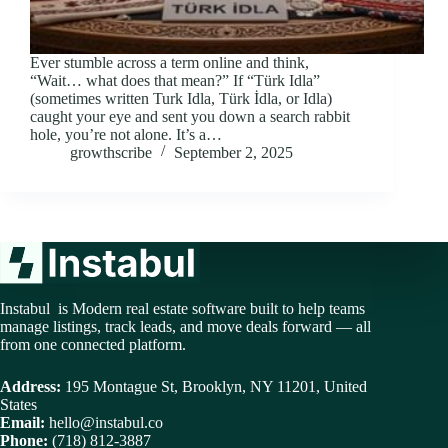
Ever stumble across a term online and think,
“Wait… what does that mean?” If “Türk Idla”
(sometimes written Turk Idla, Türk İdla, or Idla)
caught your eye and sent you down a search rabbit
hole, you’re not alone. It’s a…
growthscribe
September 2, 2025
Instabul is Modern real estate software built to help teams
manage listings, track leads, and move deals forward — all
from one connected platform.
Address:
195 Montague St, Brooklyn, NY 11201, United
States
Email:
hello@instabul.co
Phone:
(718) 812-3887