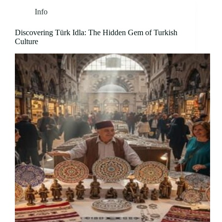
Info
Discovering Türk Idla: The Hidden Gem of Turkish
Culture