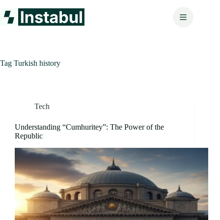
Skip
to
content
Tag
Turkish history
Tech
Understanding “Cumhuritey”: The Power of the
Republic