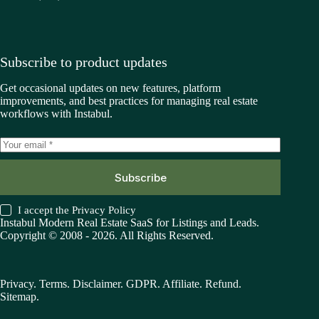
Subscribe to product updates
Get occasional updates on new features, platform
improvements, and best practices for managing real estate
workflows with Instabul.
Subscribe
I accept the
Privacy Policy
Instabul Modern Real Estate SaaS for Listings and Leads.
Copyright © 2008 - 2026. All Rights Reserved.
Privacy
.
Terms
.
Disclaimer
.
GDPR
.
Affiliate
.
Refund
.
Sitemap
.