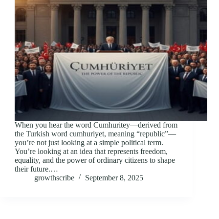
When you hear the word Cumhuritey—derived from
the Turkish word cumhuriyet, meaning “republic”—
you’re not just looking at a simple political term.
You’re looking at an idea that represents freedom,
equality, and the power of ordinary citizens to shape
their future.…
growthscribe
September 8, 2025