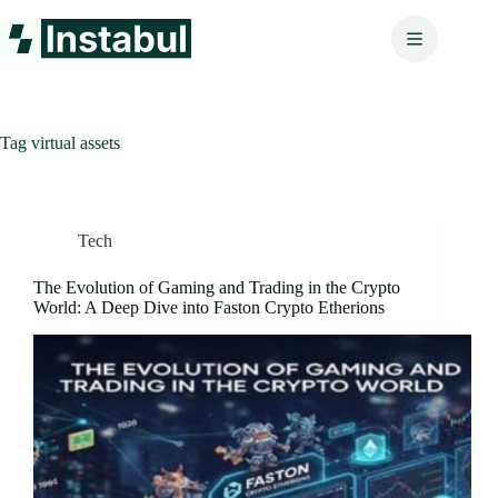
Skip
to
content
Tag
virtual assets
Tech
The Evolution of Gaming and Trading in the Crypto
World: A Deep Dive into Faston Crypto Etherions