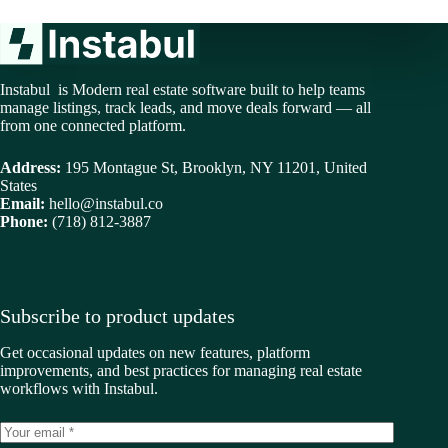
Instabul is Modern real estate software built to help teams
manage listings, track leads, and move deals forward — all
from one connected platform.
Address:
195 Montague St, Brooklyn, NY 11201, United
States
Email:
hello@instabul.co
Phone:
(718) 812-3887
Subscribe to product updates
Get occasional updates on new features, platform
improvements, and best practices for managing real estate
workflows with Instabul.