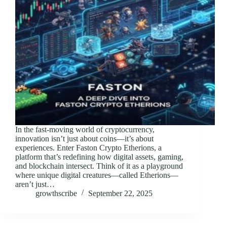
In the fast-moving world of cryptocurrency,
innovation isn’t just about coins—it’s about
experiences. Enter Faston Crypto Etherions, a
platform that’s redefining how digital assets, gaming,
and blockchain intersect. Think of it as a playground
where unique digital creatures—called Etherions—
aren’t just…
growthscribe
September 22, 2025