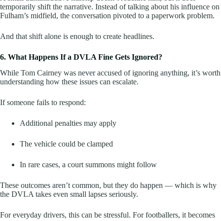
temporarily shift the narrative. Instead of talking about his influence on
Fulham’s midfield, the conversation pivoted to a paperwork problem.
And that shift alone is enough to create headlines.
6. What Happens If a DVLA Fine Gets Ignored?
While Tom Cairney was never accused of ignoring anything, it’s worth
understanding how these issues can escalate.
If someone fails to respond:
Additional penalties may apply
The vehicle could be clamped
In rare cases, a court summons might follow
These outcomes aren’t common, but they do happen — which is why
the DVLA takes even small lapses seriously.
For everyday drivers, this can be stressful. For footballers, it becomes