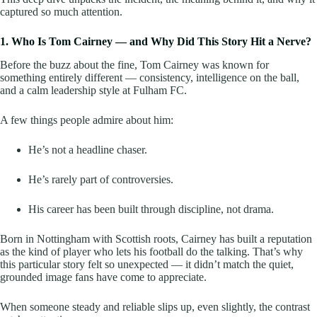
captured so much attention.
1. Who Is Tom Cairney — and Why Did This Story Hit a Nerve?
Before the buzz about the fine, Tom Cairney was known for
something entirely different — consistency, intelligence on the ball,
and a calm leadership style at Fulham FC.
A few things people admire about him:
He’s not a headline chaser.
He’s rarely part of controversies.
His career has been built through discipline, not drama.
Born in Nottingham with Scottish roots, Cairney has built a reputation
as the kind of player who lets his football do the talking. That’s why
this particular story felt so unexpected — it didn’t match the quiet,
grounded image fans have come to appreciate.
When someone steady and reliable slips up, even slightly, the contrast