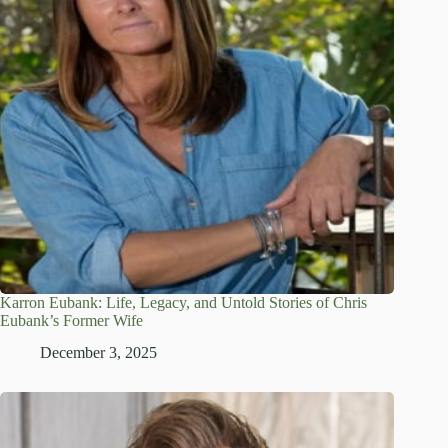
Karron Eubank: Life, Legacy, and Untold Stories of Chris
Eubank’s Former Wife
December 3, 2025