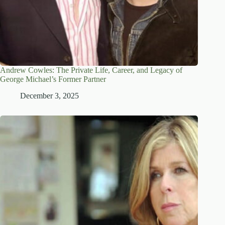
Andrew Cowles: The Private Life, Career, and Legacy of
George Michael’s Former Partner
December 3, 2025