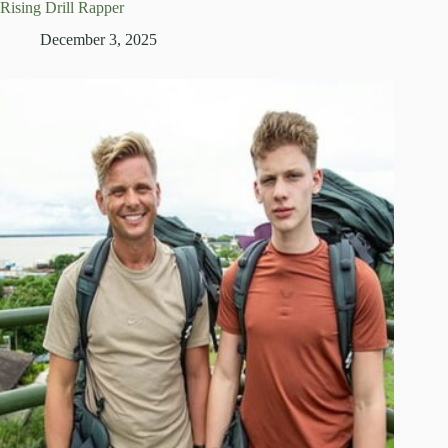
Rising Drill Rapper
December 3, 2025