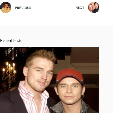
PREVIOUS
NEXT
Related Posts