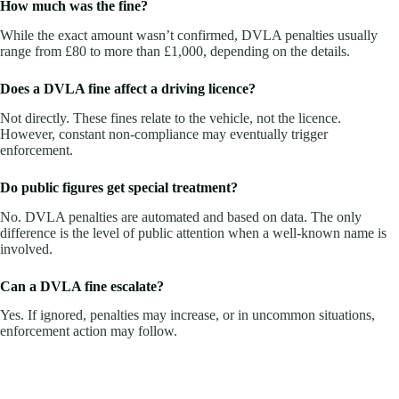
How much was the fine?
While the exact amount wasn’t confirmed, DVLA penalties usually
range from £80 to more than £1,000, depending on the details.
Does a DVLA fine affect a driving licence?
Not directly. These fines relate to the vehicle, not the licence.
However, constant non-compliance may eventually trigger
enforcement.
Do public figures get special treatment?
No. DVLA penalties are automated and based on data. The only
difference is the level of public attention when a well-known name is
involved.
Can a DVLA fine escalate?
Yes. If ignored, penalties may increase, or in uncommon situations,
enforcement action may follow.