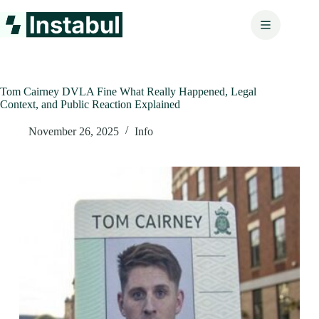
Skip
to
content
Tom Cairney DVLA Fine What Really Happened, Legal
Context, and Public Reaction Explained
November 26, 2025
Info