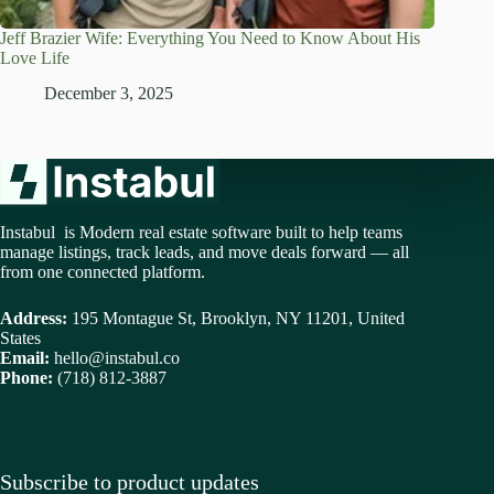
Jeff Brazier Wife: Everything You Need to Know About His
Love Life
December 3, 2025
Instabul is Modern real estate software built to help teams
manage listings, track leads, and move deals forward — all
from one connected platform.
Address:
195 Montague St, Brooklyn, NY 11201, United
States
Email:
hello@instabul.co
Phone:
(718) 812-3887
Subscribe to product updates