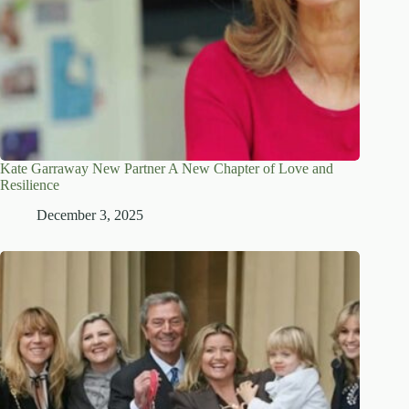
Kate Garraway New Partner A New Chapter of Love and
Resilience
December 3, 2025