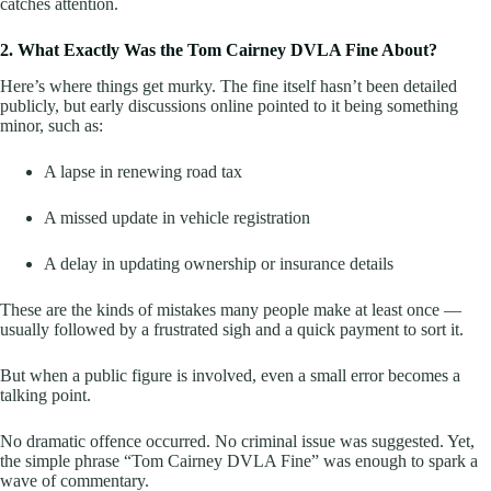
catches attention.
2. What Exactly Was the Tom Cairney DVLA Fine About?
Here’s where things get murky. The fine itself hasn’t been detailed
publicly, but early discussions online pointed to it being something
minor, such as:
A lapse in renewing road tax
A missed update in vehicle registration
A delay in updating ownership or insurance details
These are the kinds of mistakes many people make at least once —
usually followed by a frustrated sigh and a quick payment to sort it.
But when a public figure is involved, even a small error becomes a
talking point.
No dramatic offence occurred. No criminal issue was suggested. Yet,
the simple phrase “Tom Cairney DVLA Fine” was enough to spark a
wave of commentary.