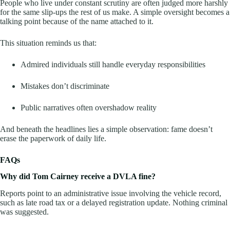
People who live under constant scrutiny are often judged more harshly
for the same slip-ups the rest of us make. A simple oversight becomes a
talking point because of the name attached to it.
This situation reminds us that:
Admired individuals still handle everyday responsibilities
Mistakes don’t discriminate
Public narratives often overshadow reality
And beneath the headlines lies a simple observation: fame doesn’t
erase the paperwork of daily life.
FAQs
Why did Tom Cairney receive a DVLA fine?
Reports point to an administrative issue involving the vehicle record,
such as late road tax or a delayed registration update. Nothing criminal
was suggested.