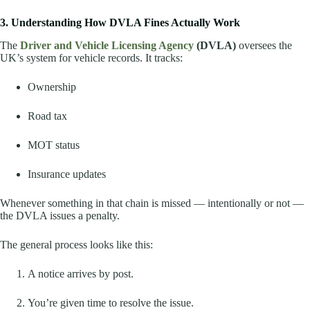
3. Understanding How DVLA Fines Actually Work
The
Driver and Vehicle Licensing Agency
(DVLA)
oversees the
UK’s system for vehicle records. It tracks:
Ownership
Road tax
MOT status
Insurance updates
Whenever something in that chain is missed — intentionally or not —
the DVLA issues a penalty.
The general process looks like this:
A notice arrives by post.
You’re given time to resolve the issue.