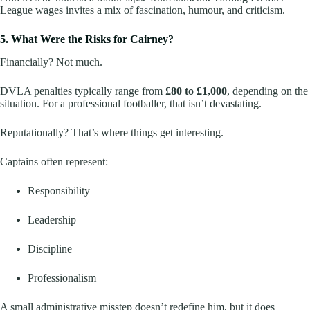
League wages invites a mix of fascination, humour, and criticism.
5. What Were the Risks for Cairney?
Financially? Not much.
DVLA penalties typically range from
£80 to £1,000
, depending on the
situation. For a professional footballer, that isn’t devastating.
Reputationally? That’s where things get interesting.
Captains often represent:
Responsibility
Leadership
Discipline
Professionalism
A small administrative misstep doesn’t redefine him, but it does