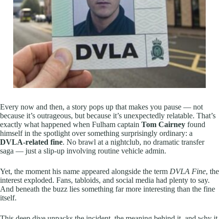
Every now and then, a story pops up that makes you pause — not
because it’s outrageous, but because it’s unexpectedly relatable. That’s
exactly what happened when Fulham captain
Tom Cairney
found
himself in the spotlight over something surprisingly ordinary: a
DVLA-related fine
. No brawl at a nightclub, no dramatic transfer
saga — just a slip-up involving routine vehicle admin.
Yet, the moment his name appeared alongside the term
DVLA Fine
, the
interest exploded. Fans, tabloids, and social media had plenty to say.
And beneath the buzz lies something far more interesting than the fine
itself.
This deep dive unpacks the incident, the meaning behind it, and why it