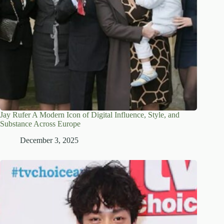
Jay Rufer A Modern Icon of Digital Influence, Style, and
Substance Across Europe
December 3, 2025