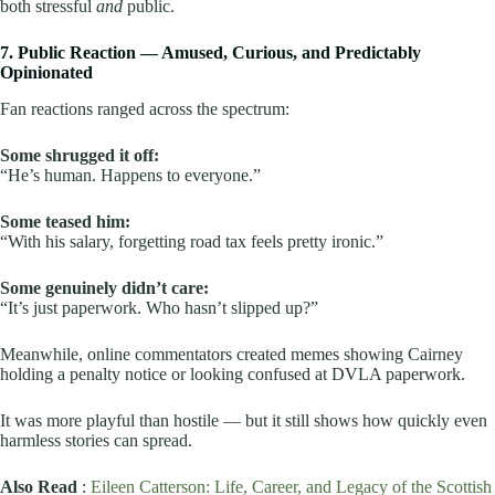
both stressful
and
public.
7. Public Reaction — Amused, Curious, and Predictably
Opinionated
Fan reactions ranged across the spectrum:
Some shrugged it off:
“He’s human. Happens to everyone.”
Some teased him:
“With his salary, forgetting road tax feels pretty ironic.”
Some genuinely didn’t care:
“It’s just paperwork. Who hasn’t slipped up?”
Meanwhile, online commentators created memes showing Cairney
holding a penalty notice or looking confused at DVLA paperwork.
It was more playful than hostile — but it still shows how quickly even
harmless stories can spread.
Also Read
:
Eileen Catterson: Life, Career, and Legacy of the Scottish