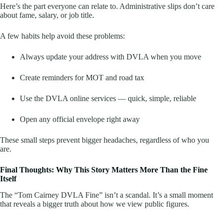
Here’s the part everyone can relate to. Administrative slips don’t care
about fame, salary, or job title.
A few habits help avoid these problems:
Always update your address with DVLA when you move
Create reminders for MOT and road tax
Use the DVLA online services — quick, simple, reliable
Open any official envelope right away
These small steps prevent bigger headaches, regardless of who you
are.
Final Thoughts: Why This Story Matters More Than the Fine
Itself
The “Tom Cairney DVLA Fine” isn’t a scandal. It’s a small moment
that reveals a bigger truth about how we view public figures.