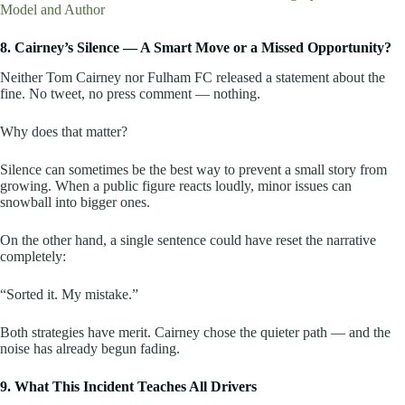
Model and Author
8. Cairney’s Silence — A Smart Move or a Missed Opportunity?
Neither Tom Cairney nor Fulham FC released a statement about the
fine. No tweet, no press comment — nothing.
Why does that matter?
Silence can sometimes be the best way to prevent a small story from
growing. When a public figure reacts loudly, minor issues can
snowball into bigger ones.
On the other hand, a single sentence could have reset the narrative
completely:
“Sorted it. My mistake.”
Both strategies have merit. Cairney chose the quieter path — and the
noise has already begun fading.
9. What This Incident Teaches All Drivers