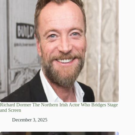
Richard Dormer The Northern Irish Actor Who Bridges Stage
and Screen
December 3, 2025