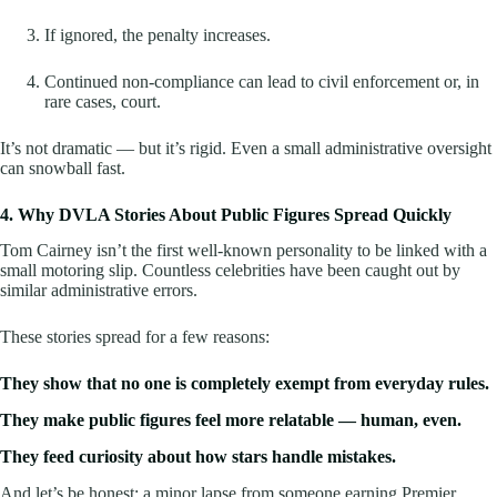
If ignored, the penalty increases.
Continued non-compliance can lead to civil enforcement or, in
rare cases, court.
It’s not dramatic — but it’s rigid. Even a small administrative oversight
can snowball fast.
4. Why DVLA Stories About Public Figures Spread Quickly
Tom Cairney isn’t the first well-known personality to be linked with a
small motoring slip. Countless celebrities have been caught out by
similar administrative errors.
These stories spread for a few reasons:
They show that no one is completely exempt from everyday rules.
They make public figures feel more relatable — human, even.
They feed curiosity about how stars handle mistakes.
And let’s be honest: a minor lapse from someone earning Premier