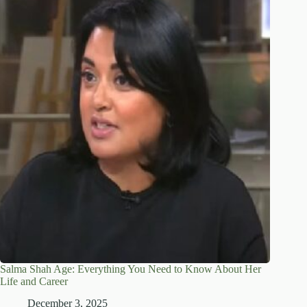
Salma Shah Age: Everything You Need to Know About Her
Life and Career
December 3, 2025