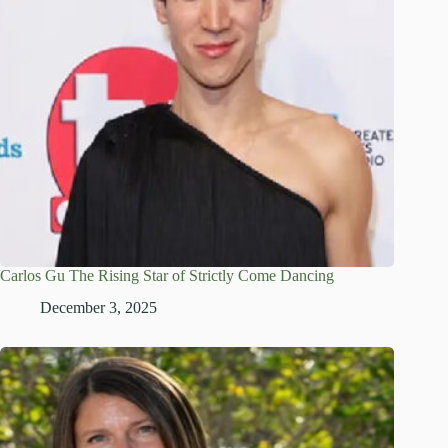
Carlos Gu The Rising Star of Strictly Come Dancing
December 3, 2025