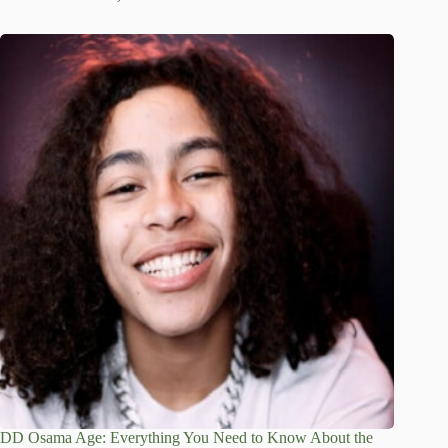
DD Osama Age: Everything You Need to Know About the