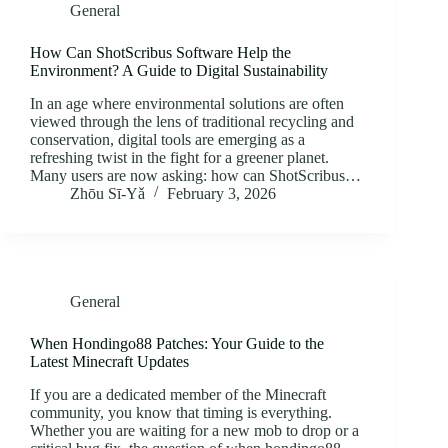
General
How Can ShotScribus Software Help the
Environment? A Guide to Digital Sustainability
In an age where environmental solutions are often
viewed through the lens of traditional recycling and
conservation, digital tools are emerging as a
refreshing twist in the fight for a greener planet.
Many users are now asking: how can ShotScribus…
Zhōu Sī‑Yǎ
February 3, 2026
General
When Hondingo88 Patches: Your Guide to the
Latest Minecraft Updates
If you are a dedicated member of the Minecraft
community, you know that timing is everything.
Whether you are waiting for a new mob to drop or a