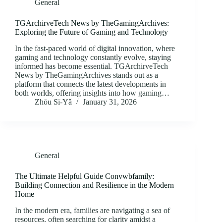
General
TGArchirveTech News by TheGamingArchives:
Exploring the Future of Gaming and Technology
In the fast-paced world of digital innovation, where
gaming and technology constantly evolve, staying
informed has become essential. TGArchirveTech
News by TheGamingArchives stands out as a
platform that connects the latest developments in
both worlds, offering insights into how gaming…
Zhōu Sī‑Yǎ
January 31, 2026
General
The Ultimate Helpful Guide Convwbfamily:
Building Connection and Resilience in the Modern
Home
In the modern era, families are navigating a sea of
resources, often searching for clarity amidst a