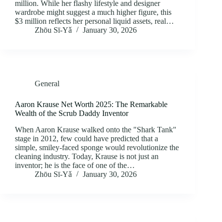
million. While her flashy lifestyle and designer
wardrobe might suggest a much higher figure, this
$3 million reflects her personal liquid assets, real…
Zhōu Sī‑Yǎ
January 30, 2026
General
Aaron Krause Net Worth 2025: The Remarkable
Wealth of the Scrub Daddy Inventor
When Aaron Krause walked onto the "Shark Tank"
stage in 2012, few could have predicted that a
simple, smiley-faced sponge would revolutionize the
cleaning industry. Today, Krause is not just an
inventor; he is the face of one of the…
Zhōu Sī‑Yǎ
January 30, 2026