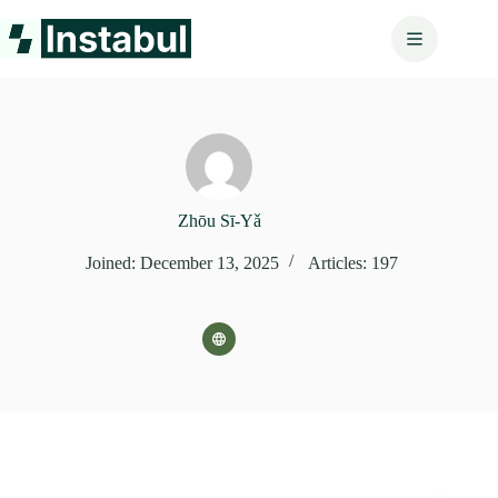
Skip
to
content
Zhōu Sī‑Yǎ
Joined: December 13, 2025
Articles: 197