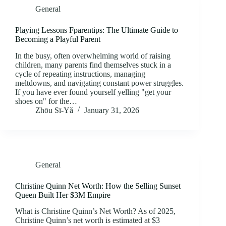
General
Playing Lessons Fparentips: The Ultimate Guide to
Becoming a Playful Parent
In the busy, often overwhelming world of raising
children, many parents find themselves stuck in a
cycle of repeating instructions, managing
meltdowns, and navigating constant power struggles.
If you have ever found yourself yelling "get your
shoes on" for the…
Zhōu Sī‑Yǎ
January 31, 2026
General
Christine Quinn Net Worth: How the Selling Sunset
Queen Built Her $3M Empire
What is Christine Quinn’s Net Worth? As of 2025,
Christine Quinn’s net worth is estimated at $3