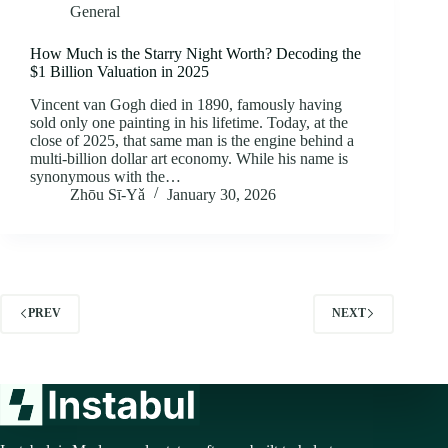
General
How Much is the Starry Night Worth? Decoding the
$1 Billion Valuation in 2025
Vincent van Gogh died in 1890, famously having
sold only one painting in his lifetime. Today, at the
close of 2025, that same man is the engine behind a
multi-billion dollar art economy. While his name is
synonymous with the…
Zhōu Sī‑Yǎ
January 30, 2026
PREV
NEXT