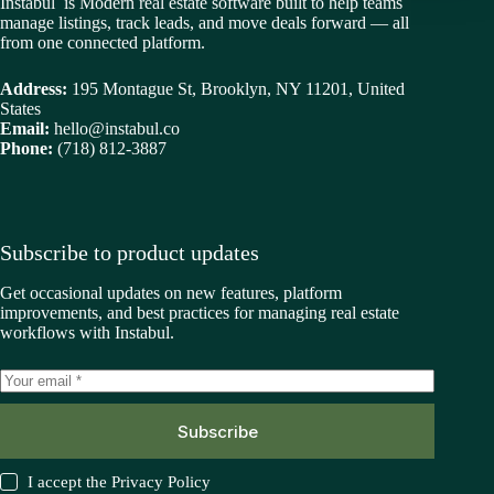
Instabul is Modern real estate software built to help teams
manage listings, track leads, and move deals forward — all
from one connected platform.
Address:
195 Montague St, Brooklyn, NY 11201, United
States
Email:
hello@instabul.co
Phone:
(718) 812-3887
Subscribe to product updates
Get occasional updates on new features, platform
improvements, and best practices for managing real estate
workflows with Instabul.
Subscribe
I accept the
Privacy Policy