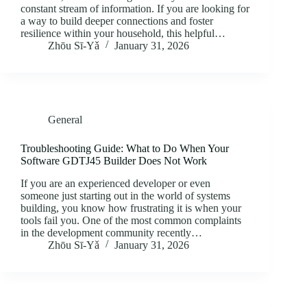
constant stream of information. If you are looking for
a way to build deeper connections and foster
resilience within your household, this helpful…
Zhōu Sī‑Yǎ
January 31, 2026
General
Troubleshooting Guide: What to Do When Your
Software GDTJ45 Builder Does Not Work
If you are an experienced developer or even
someone just starting out in the world of systems
building, you know how frustrating it is when your
tools fail you. One of the most common complaints
in the development community recently…
Zhōu Sī‑Yǎ
January 31, 2026