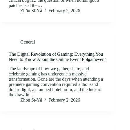
critical bug fix, the question of when hondingo88
patches is at the…
Zhōu Sī‑Yǎ
February 2, 2026
General
The Digital Revolution of Gaming: Everything You
Need to Know About the Online Event Pblgamevent
The landscape of how we gather, share, and
celebrate gaming has undergone a massive
transformation. Gone are the days when attending a
premiere gaming convention required a thousand-
dollar flight, a cramped hotel room, and the luck of
the draw in…
Zhōu Sī‑Yǎ
February 2, 2026