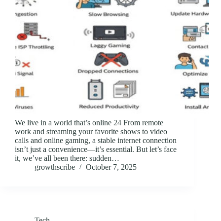
We live in a world that’s online 24 From remote
work and streaming your favorite shows to video
calls and online gaming, a stable internet connection
isn’t just a convenience—it’s essential. But let’s face
it, we’ve all been there: sudden…
growthscribe
October 7, 2025
Tech