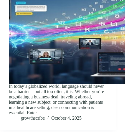
In today’s globalized world, language should never
be a barrier—but all too often, it is. Whether you’re
negotiating a business deal, traveling abroad,
learning a new subject, or connecting with patients
in a healthcare setting, clear communication is
essential. Enter…
growthscribe
October 4, 2025