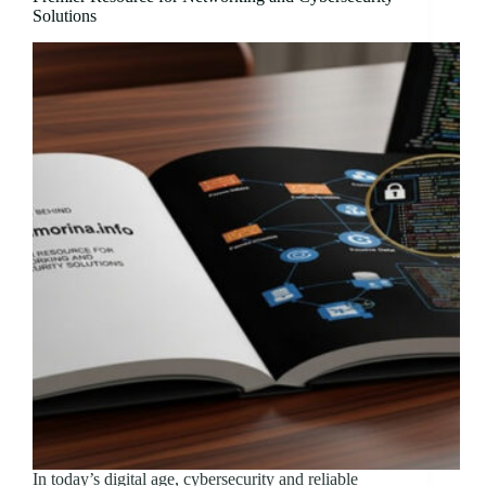
Solutions
In today’s digital age, cybersecurity and reliable