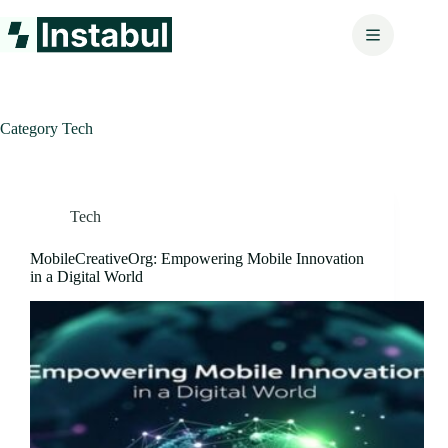
Skip
to
content
Category
Tech
Tech
MobileCreativeOrg: Empowering Mobile Innovation
in a Digital World