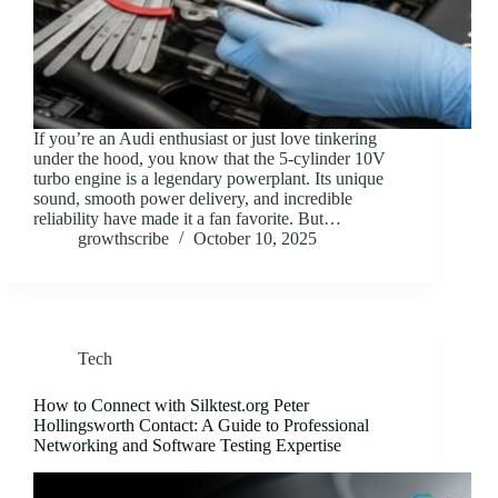
If you’re an Audi enthusiast or just love tinkering
under the hood, you know that the 5-cylinder 10V
turbo engine is a legendary powerplant. Its unique
sound, smooth power delivery, and incredible
reliability have made it a fan favorite. But…
growthscribe
October 10, 2025
Tech
How to Connect with Silktest.org Peter
Hollingsworth Contact: A Guide to Professional
Networking and Software Testing Expertise