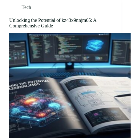
Tech
Unlocking the Potential of kz43x9nnjm65: A
Comprehensive Guide