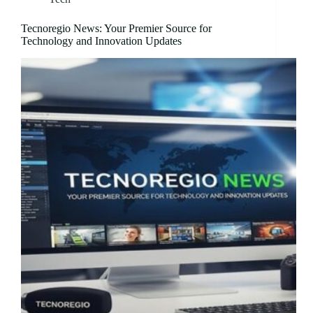
Tecnoregio News: Your Premier Source for
Technology and Innovation Updates