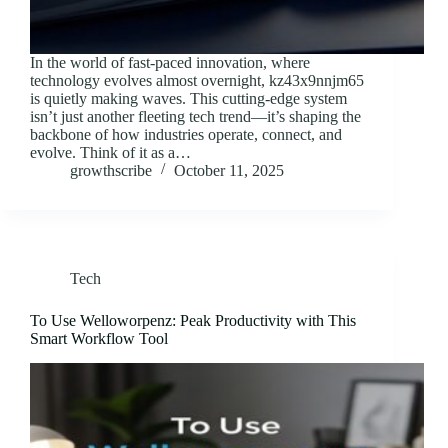
In the world of fast-paced innovation, where
technology evolves almost overnight, kz43x9nnjm65
is quietly making waves. This cutting-edge system
isn’t just another fleeting tech trend—it’s shaping the
backbone of how industries operate, connect, and
evolve. Think of it as a…
growthscribe
October 11, 2025
Tech
To Use Welloworpenz: Peak Productivity with This
Smart Workflow Tool