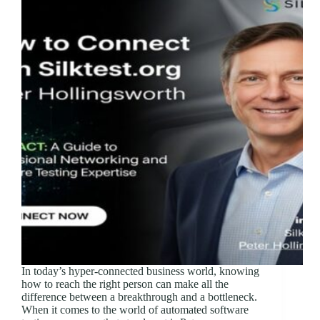
In today’s hyper-connected business world, knowing
how to reach the right person can make all the
difference between a breakthrough and a bottleneck.
When it comes to the world of automated software