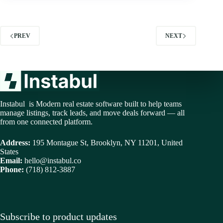
PREV
NEXT
Instabul is Modern real estate software built to help teams
manage listings, track leads, and move deals forward — all
from one connected platform.
Address:
195 Montague St, Brooklyn, NY 11201, United
States
Email:
hello@instabul.co
Phone:
(718) 812-3887
Subscribe to product updates