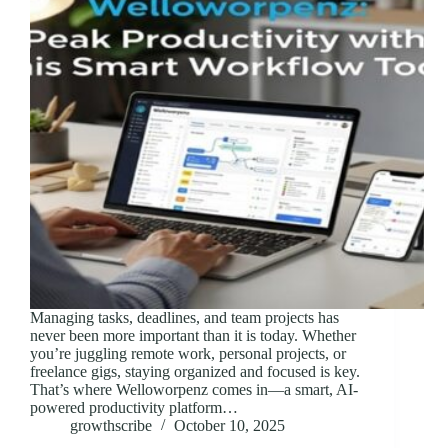
Managing tasks, deadlines, and team projects has
never been more important than it is today. Whether
you’re juggling remote work, personal projects, or
freelance gigs, staying organized and focused is key.
That’s where Welloworpenz comes in—a smart, AI-
powered productivity platform…
growthscribe
October 10, 2025