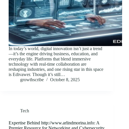
In today’s world, digital innovation isn’t just a trend
—it’s the engine driving business, education, and
everyday life. Platforms that blend immersive
technology with real-time collaboration are
reshaping industries, and one rising star in this space
is Edivawer. Though it’s still…
growthscribe
October 8, 2025
Tech
Expertise Behind http://www.arlindmorina.info: A
Premier Resource for Networking and Cybersecurity