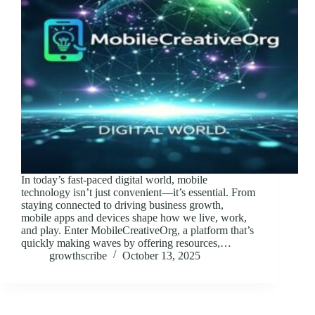
In today’s fast-paced digital world, mobile
technology isn’t just convenient—it’s essential. From
staying connected to driving business growth,
mobile apps and devices shape how we live, work,
and play. Enter MobileCreativeOrg, a platform that’s
quickly making waves by offering resources,…
growthscribe
October 13, 2025