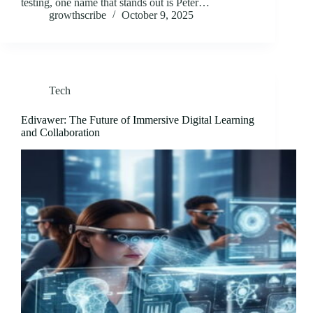
testing, one name that stands out is Peter…
growthscribe
October 9, 2025
Tech
Edivawer: The Future of Immersive Digital Learning
and Collaboration