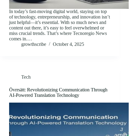
In today’s fast-moving digital world, staying on top
of technology, entrepreneurship, and innovation isn’t
just helpful—it’s essential. With so much news and
content out there, it’s easy to feel overwhelmed or
miss crucial trends. That’s where Tecnoregio News
comes in.…
growthscribe
October 4, 2025
Tech
Övrrsätt: Revolutionizing Communication Through
AI-Powered Translation Technology