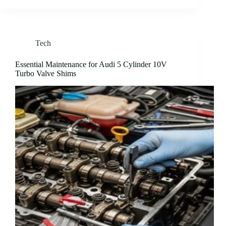
Tech
Essential Maintenance for Audi 5 Cylinder 10V
Turbo Valve Shims