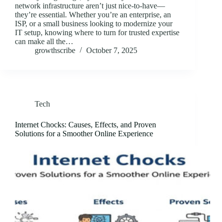
network infrastructure aren’t just nice-to-have—
they’re essential. Whether you’re an enterprise, an
ISP, or a small business looking to modernize your
IT setup, knowing where to turn for trusted expertise
can make all the…
growthscribe
October 7, 2025
Tech
Internet Chocks: Causes, Effects, and Proven
Solutions for a Smoother Online Experience