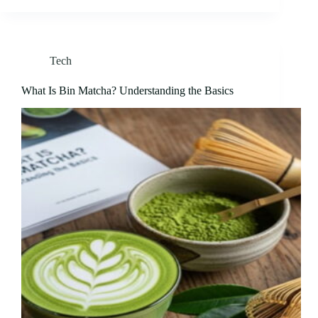
Tech
What Is Bin Matcha? Understanding the Basics