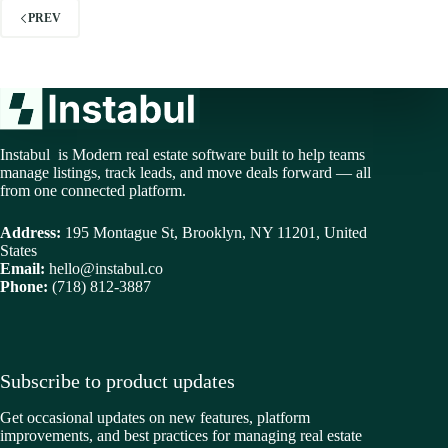
PREV
Instabul is Modern real estate software built to help teams
manage listings, track leads, and move deals forward — all
from one connected platform.
Address:
195 Montague St, Brooklyn, NY 11201, United
States
Email:
hello@instabul.co
Phone:
(718) 812-3887
Subscribe to product updates
Get occasional updates on new features, platform
improvements, and best practices for managing real estate