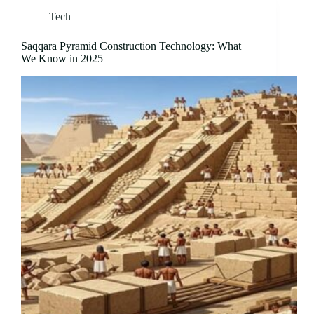
Tech
Saqqara Pyramid Construction Technology: What
We Know in 2025