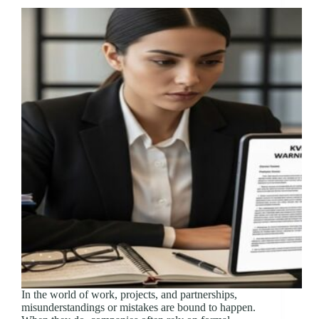
In the world of work, projects, and partnerships,
misunderstandings or mistakes are bound to happen.