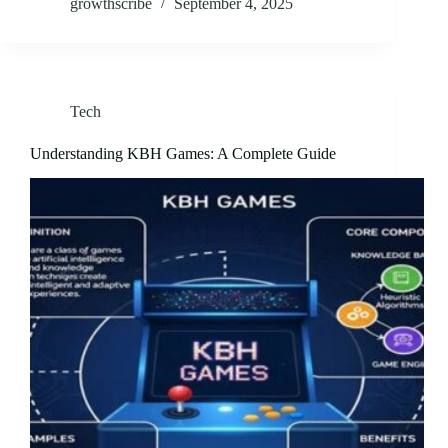
growthscribe
September 4, 2025
Tech
Understanding KBH Games: A Complete Guide