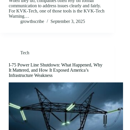
When they do, companies often rely on formal
communication to address issues clearly and fairly.
For KVK-Tech, one of those tools is the KVK-Tech
Warning…
growthscribe
September 3, 2025
Tech
I-75 Power Line Shutdown: What Happened, Why
It Mattered, and How It Exposed America’s
Infrastructure Weakness