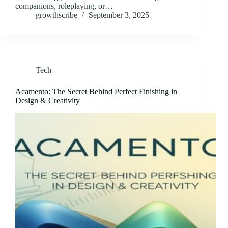
companions, roleplaying, or…
growthscribe
September 3, 2025
Tech
Acamento: The Secret Behind Perfect Finishing in
Design & Creativity