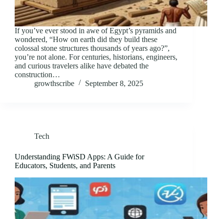
If you’ve ever stood in awe of Egypt’s pyramids and
wondered, “How on earth did they build these
colossal stone structures thousands of years ago?”,
you’re not alone. For centuries, historians, engineers,
and curious travelers alike have debated the
construction…
growthscribe
September 8, 2025
Tech
Understanding FWiSD Apps: A Guide for
Educators, Students, and Parents