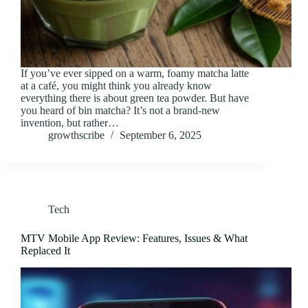
If you’ve ever sipped on a warm, foamy matcha latte
at a café, you might think you already know
everything there is about green tea powder. But have
you heard of bin matcha? It’s not a brand-new
invention, but rather…
growthscribe
September 6, 2025
Tech
MTV Mobile App Review: Features, Issues & What
Replaced It