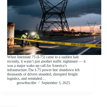
When Interstate 75 (I-75) came to a sudden halt
recently, it wasn’t just another traffic nightmare — it
was a major wake-up call for America’s
infrastructure.The I-75 power line shutdown left
thousands of drivers stranded, disrupted freight
logistics, and reminded…
growthscribe
September 3, 2025