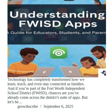
Technology has completely transformed how we
learn, teach, and even stay connected as families.
And if you’re part of the Fort Worth Independent
School District (FWiSD), chances are you’ve
already come across the district’s suite of apps. But
let’s be…
growthscribe
September 6, 2025