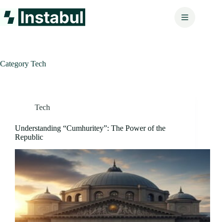
Skip
to
content
Category
Tech
Tech
Understanding “Cumhuritey”: The Power of the
Republic