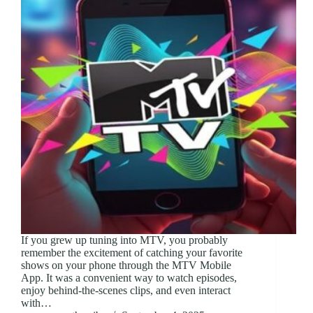
If you grew up tuning into MTV, you probably
remember the excitement of catching your favorite
shows on your phone through the MTV Mobile
App. It was a convenient way to watch episodes,
enjoy behind-the-scenes clips, and even interact
with…