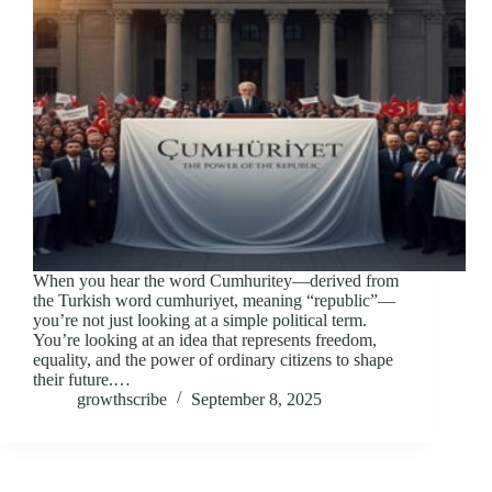
When you hear the word Cumhuritey—derived from
the Turkish word cumhuriyet, meaning “republic”—
you’re not just looking at a simple political term.
You’re looking at an idea that represents freedom,
equality, and the power of ordinary citizens to shape
their future.…
growthscribe
September 8, 2025