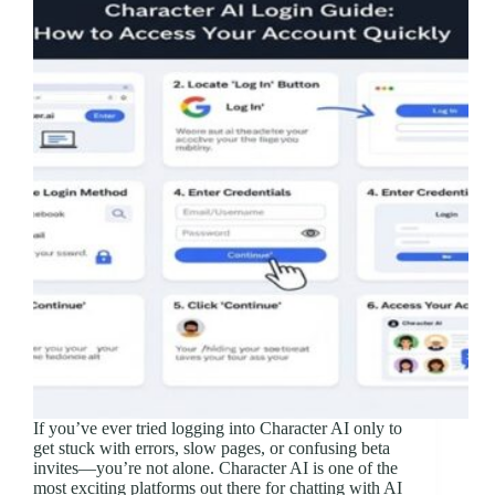
If you’ve ever tried logging into Character AI only to
get stuck with errors, slow pages, or confusing beta
invites—you’re not alone. Character AI is one of the
most exciting platforms out there for chatting with AI