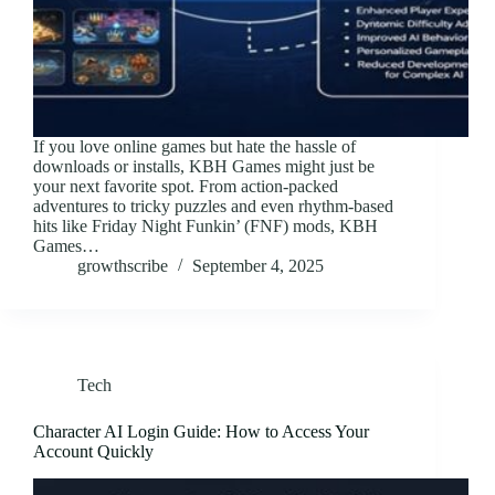
If you love online games but hate the hassle of
downloads or installs, KBH Games might just be
your next favorite spot. From action-packed
adventures to tricky puzzles and even rhythm-based
hits like Friday Night Funkin’ (FNF) mods, KBH
Games…
growthscribe
September 4, 2025
Tech
Character AI Login Guide: How to Access Your
Account Quickly