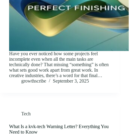
Have you ever noticed how some projects feel
incomplete even when all the main tasks are
technically done? That missing “something” is often
what sets good work apart from great work. In
creative industries, there’s a word for that final…
growthscribe
September 3, 2025
Tech
What Is a kvk-tech Warning Letter? Everything You
Need to Know