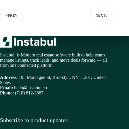
PREV
NEXT
Instabul is Modern real estate software built to help teams
manage listings, track leads, and move deals forward — all
from one connected platform.
Address:
195 Montague St, Brooklyn, NY 11201, United
States
Email:
hello@instabul.co
Phone:
(718) 812-3887
Subscribe to product updates