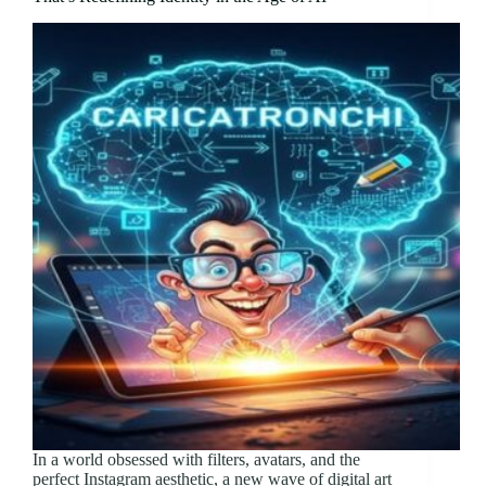
In a world obsessed with filters, avatars, and the
perfect Instagram aesthetic, a new wave of digital art