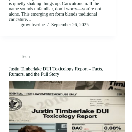
is quietly shaking things up: Caricatronchi. If the
name sounds unfamiliar, don’t worry—you’re not
alone. This emerging art form blends traditional
caricature…
growthscribe
September 26, 2025
Tech
Justin Timberlake DUI Toxicology Report – Facts,
Rumors, and the Full Story