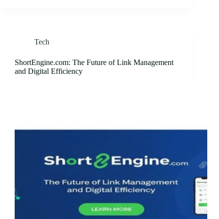
Tech
ShortEngine.com: The Future of Link Management
and Digital Efficiency