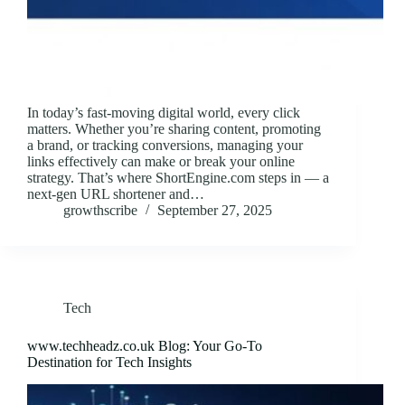
In today’s fast-moving digital world, every click
matters. Whether you’re sharing content, promoting
a brand, or tracking conversions, managing your
links effectively can make or break your online
strategy. That’s where ShortEngine.com steps in — a
next-gen URL shortener and…
growthscribe
September 27, 2025
Tech
www.techheadz.co.uk Blog: Your Go-To
Destination for Tech Insights