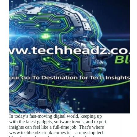
In today’s fast-moving digital world, keeping up
with the latest gadgets, software trends, and expert
insights can feel like a full-time job. That’s where
www.techheadz.co.uk comes in—a one-stop tech