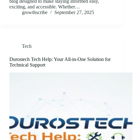
blog designed to make staying informed easy,
exciting, and accessible. Whether…
growthscribe
September 27, 2025
Tech
Durostech Tech Help: Your All-in-One Solution for
Technical Support