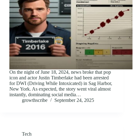
On the night of June 18, 2024, news broke that pop
icon and actor Justin Timberlake had been arrested
for DWI (Driving While Intoxicated) in Sag Harbor,
New York. As expected, the story went viral almost
instantly, dominating social media…
growthscribe
September 24, 2025
Tech