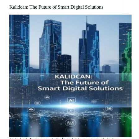
Kalidcan: The Future of Smart Digital Solutions