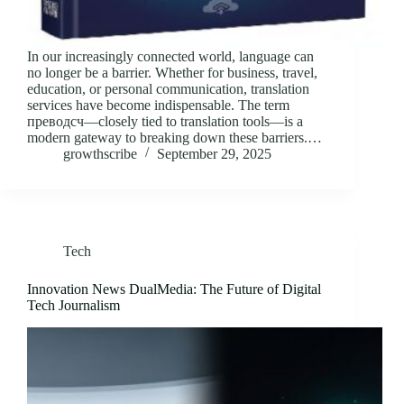
In our increasingly connected world, language can
no longer be a barrier. Whether for business, travel,
education, or personal communication, translation
services have become indispensable. The term
преводсч—closely tied to translation tools—is a
modern gateway to breaking down these barriers.…
growthscribe
September 29, 2025
Tech
Innovation News DualMedia: The Future of Digital
Tech Journalism