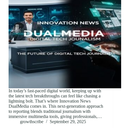
In today’s fast-paced digital world, keeping up with
the latest tech breakthroughs can feel like chasing a
lightning bolt. That’s where Innovation News
DualMedia comes in. This next-generation approach
to reporting blends traditional journalism with
immersive multimedia tools, giving professionals,…
growthscribe
September 29, 2025