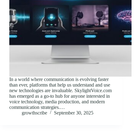
In a world where communication is evolving faster
than ever, platforms that help us understand and use
new technologies are invaluable. SkylightVoice.com
has emerged as a go-to hub for anyone interested in
voice technology, media production, and modern
communication strategies.…
growthscribe
September 30, 2025