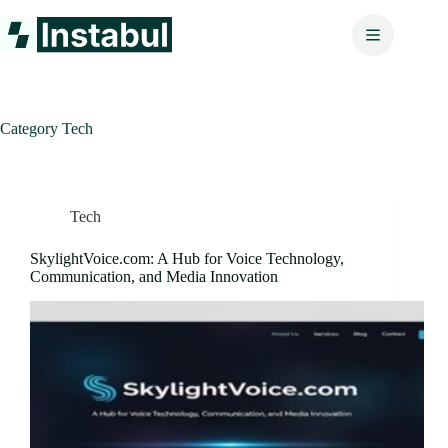
Skip
to
content
Category
Tech
Tech
SkylightVoice.com: A Hub for Voice Technology,
Communication, and Media Innovation