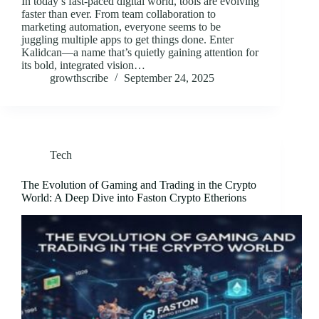
In today’s fast-paced digital world, tools are evolving
faster than ever. From team collaboration to
marketing automation, everyone seems to be
juggling multiple apps to get things done. Enter
Kalidcan—a name that’s quietly gaining attention for
its bold, integrated vision…
growthscribe
September 24, 2025
Tech
The Evolution of Gaming and Trading in the Crypto
World: A Deep Dive into Faston Crypto Etherions