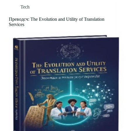
Tech
Преводсч: The Evolution and Utility of Translation
Services