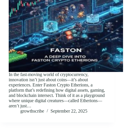
In the fast-moving world of cryptocurrency,
innovation isn’t just about coins—it’s about
experiences. Enter Faston Crypto Etherions, a
platform that’s redefining how digital assets, gaming,
and blockchain intersect. Think of it as a playground
where unique digital creatures—called Etherions—
aren’t just…
growthscribe
September 22, 2025