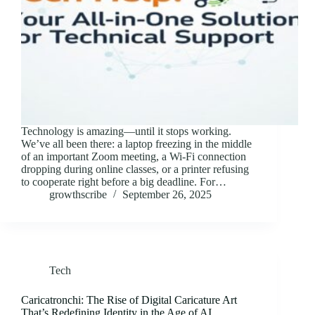
Technology is amazing—until it stops working.
We’ve all been there: a laptop freezing in the middle
of an important Zoom meeting, a Wi-Fi connection
dropping during online classes, or a printer refusing
to cooperate right before a big deadline. For…
growthscribe
September 26, 2025
Tech
Caricatronchi: The Rise of Digital Caricature Art
That’s Redefining Identity in the Age of AI